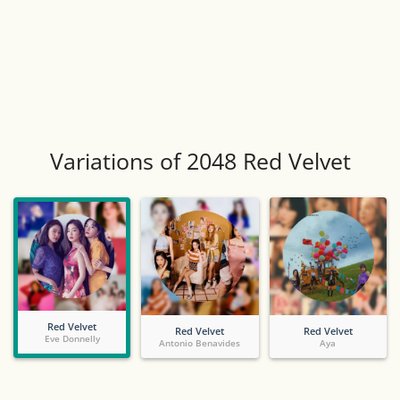
Variations of 2048 Red Velvet
Red Velvet
Red Velvet
Red Velvet
Eve Donnelly
Antonio Benavides
Aya