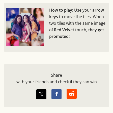
How to play:
Use your
arrow
keys
to move the tiles. When
two tiles with the same image
of
Red Velvet
touch,
they get
promoted!
Share
with your friends and check if they can win