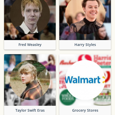
Fred Weasley
Harry Styles
Taylor Swift Eras
Grocery Stores