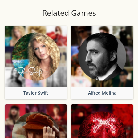
Related Games
Taylor Swift
Alfred Molina