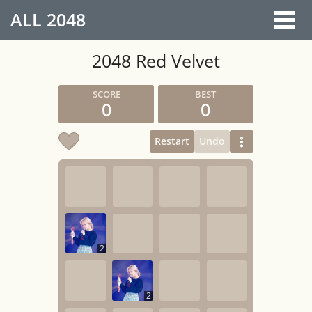
ALL
2048
2048 Red Velvet
0
0
Restart
Undo
2
2