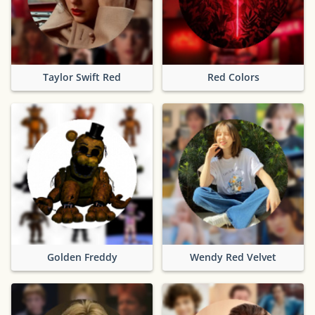
Taylor Swift Red
Red Colors
Golden Freddy
Wendy Red Velvet