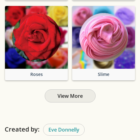
Roses
Slime
View More
Created by:
Eve Donnelly