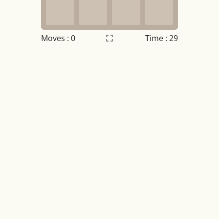
Moves :
0
Time : 29
Settings
×
Night mode
OFF
Game sound
OFF
Tile numbers
Visible
Reset settings
Reset
Clear game data
Clear