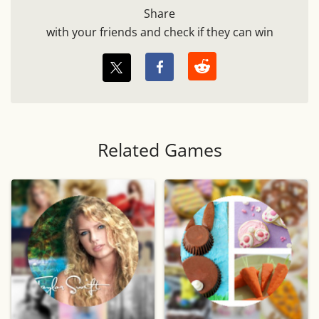
Share
with your friends and check if they can win
Related Games