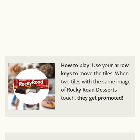
How to play:
Use your
arrow
keys
to move the tiles. When
two tiles with the same image
of
Rocky Road Desserts
touch,
they get promoted!