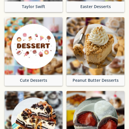
Taylor Swift
Easter Desserts
Cute Desserts
Peanut Butter Desserts