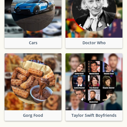
Cars
Doctor Who
Gorg Food
Taylor Swift Boyfriends