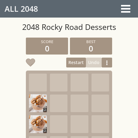
ALL
2048
2048 Rocky Road Desserts
0
0
Restart
Undo
2
2