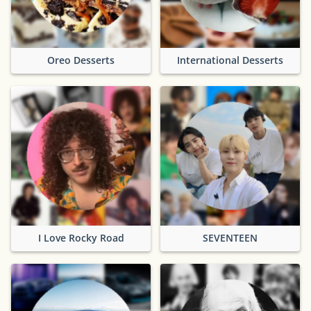
Oreo Desserts
International Desserts
I Love Rocky Road
SEVENTEEN