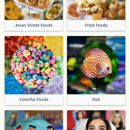
Asian Street Foods
Fried Foods
Colorful Foods
Fish