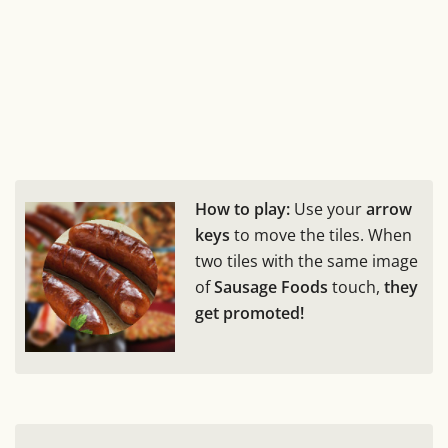
How to play:
Use your
arrow
keys
to move the tiles. When
two tiles with the same image
of
Sausage Foods
touch,
they
get promoted!