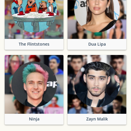
The Flintstones
Dua Lipa
Ninja
Zayn Malik