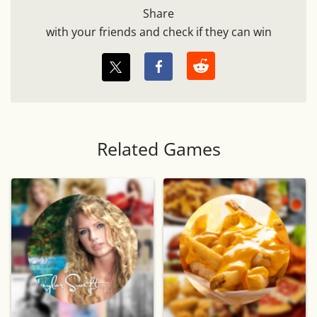
Share
with your friends and check if they can win
Related Games