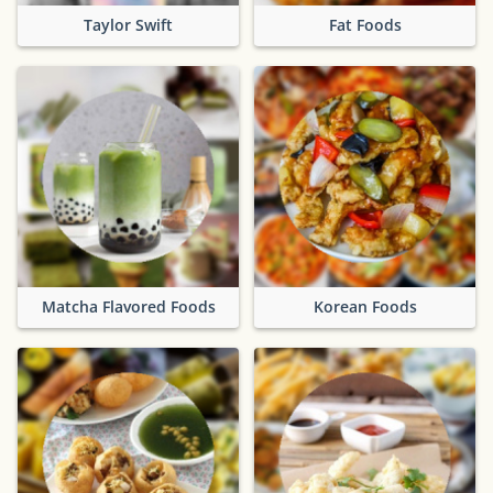
Taylor Swift
Fat Foods
Matcha Flavored Foods
Korean Foods