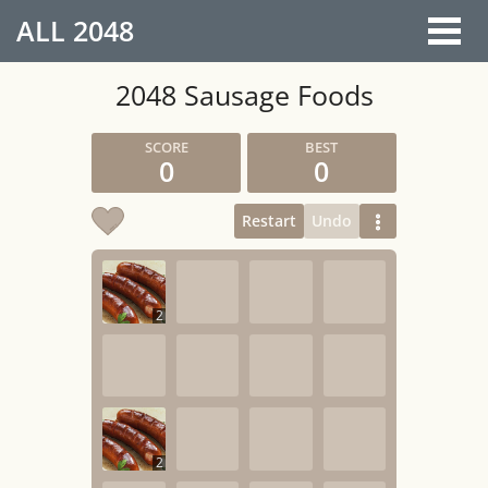
ALL
2048
2048 Sausage Foods
0
0
Restart
Undo
2
2