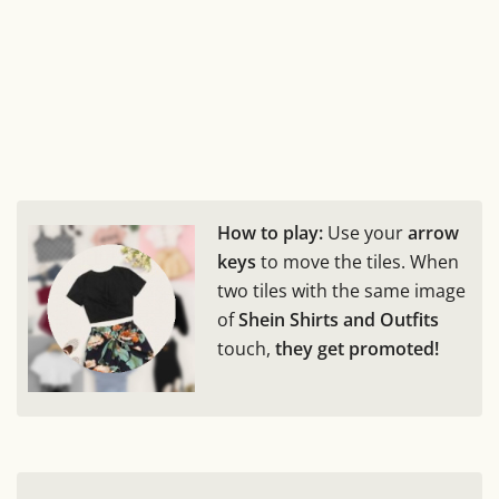
How to play:
Use your
arrow
keys
to move the tiles. When
two tiles with the same image
of
Shein Shirts and Outfits
touch,
they get promoted!