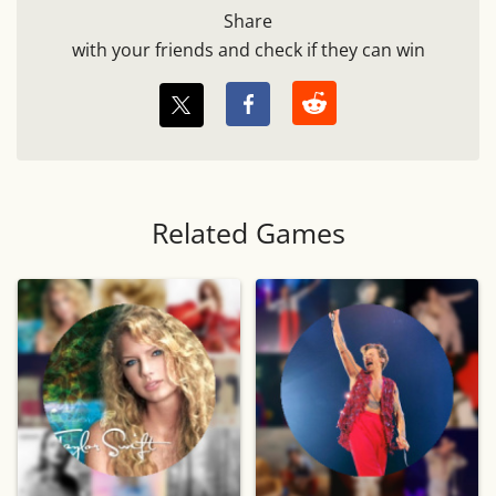
Share
with your friends and check if they can win
Related Games