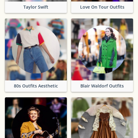
Taylor Swift
Love On Tour Outfits
80s Outfits Aesthetic
Blair Waldorf Outfits