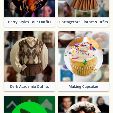
Harry Styles Tour Outfits
Cottagecore Clothes/Outfits
Dark Academia Outfits
Making Cupcakes