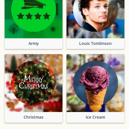
Army
Louis Tomlinson
Christmas
Ice Cream