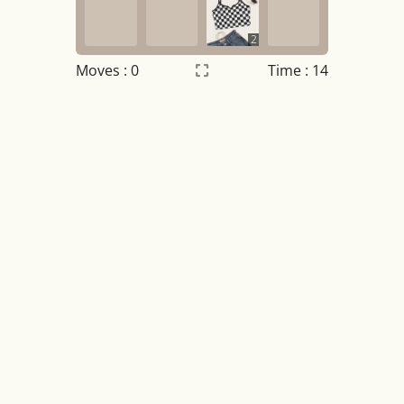
2
Moves :
0
Time : 14
Settings
×
Night mode
OFF
Game sound
OFF
Tile numbers
Visible
Reset settings
Reset
Clear game data
Clear