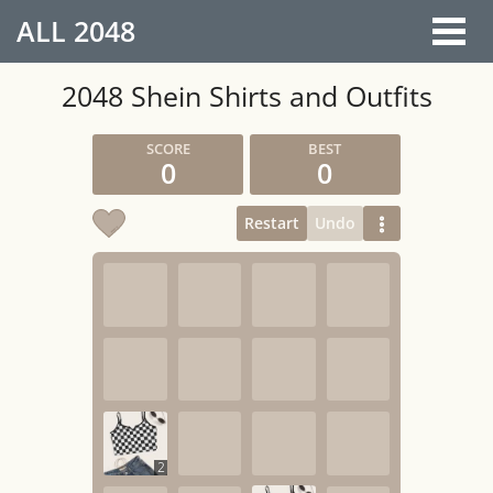
ALL
2048
2048 Shein Shirts and Outfits
0
0
Restart
Undo
2