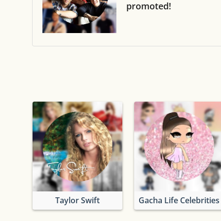
promoted!
Taylor Swift
Gacha Life Celebrities