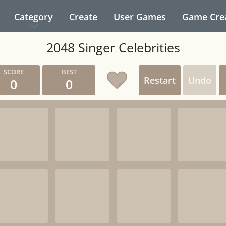
Category
Create
User Games
Game Cre
2048 Singer Celebrities
Restart
Undo
0
0