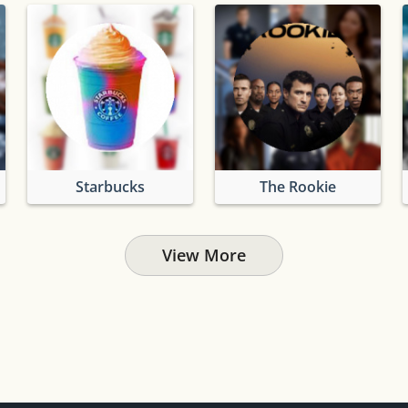
Starbucks
The Rookie
View More