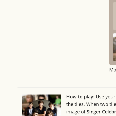
Mo
How to play:
Use you
the tiles. When two ti
image of
Singer Celebr