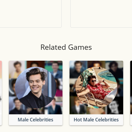
Tile numbers
Visible
Reset settings
Reset
Clear game data
Clear
Related Games
Male Celebrities
Hot Male Celebrities