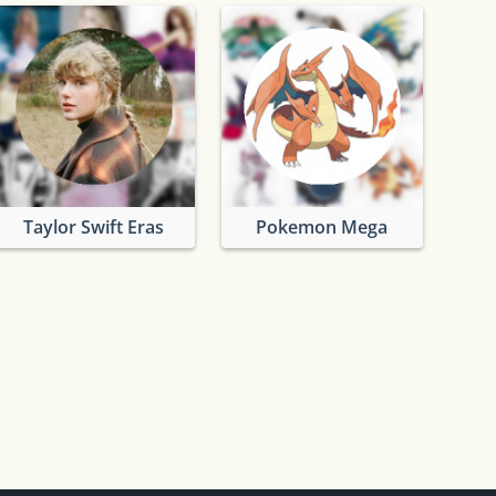
Taylor Swift Eras
Pokemon Mega