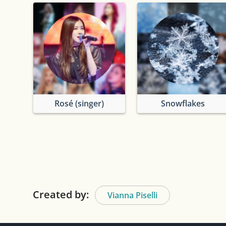
Rosé (singer)
Snowflakes
Created by:
Vianna Piselli