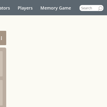
ators
Players
Memory Game