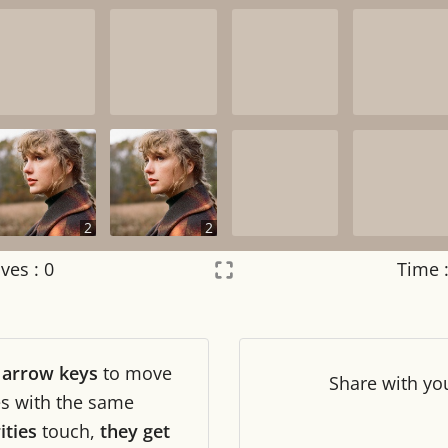
2
2
ves :
0
Time 
Settings
×
r
arrow keys
to move
Night mode
OFF
Share
with yo
les with the same
ities
touch,
they get
Game sound
OFF