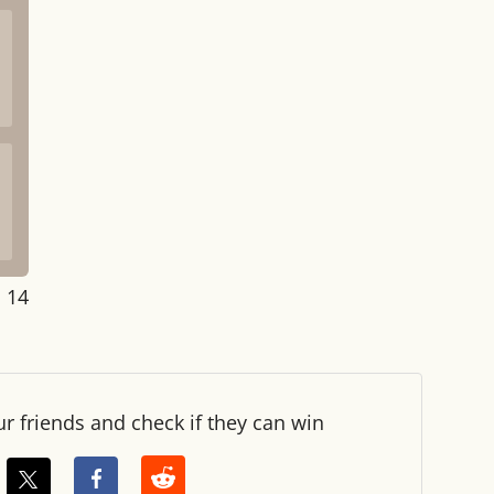
: 14
ur friends and check if they can win