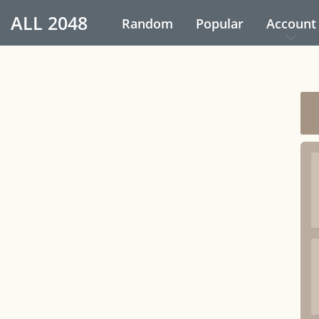
ALL
2048
Random
Popular
Account