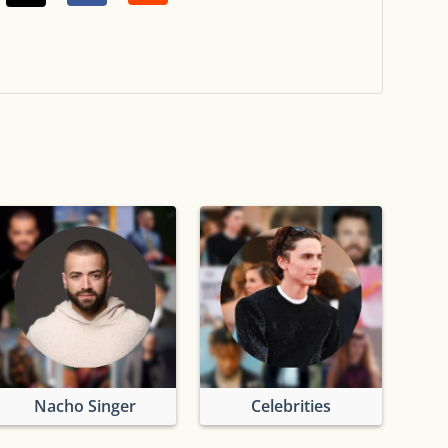
Nacho Singer
Celebrities