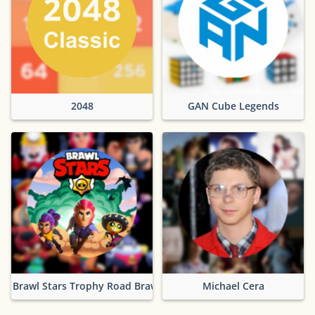
2048
GAN Cube Legends
Brawl Stars Trophy Road Brawlers
Michael Cera