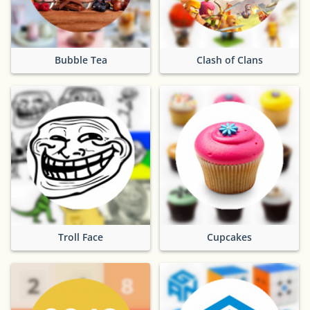
Bubble Tea
Clash of Clans
Troll Face
Cupcakes