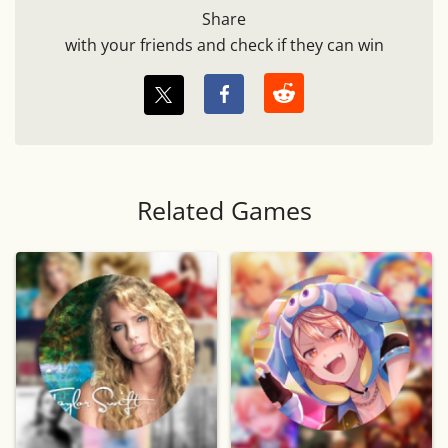
Share
with your friends and check if they can win
Related Games