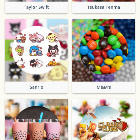
Taylor Swift
Tsukasa Tenma
Sanrio
M&M's