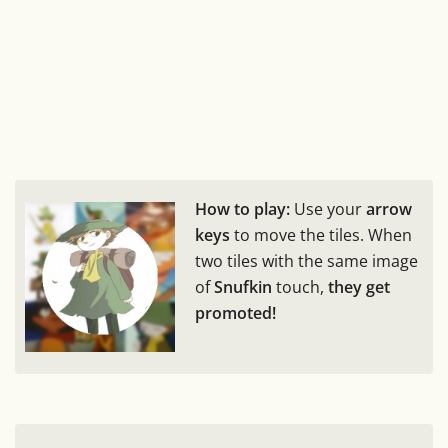
How to play:
Use your
arrow
keys
to move the tiles. When
two tiles with the same image
of
Snufkin
touch,
they get
promoted!