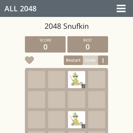
ALL
2048
2048 Snufkin
0
0
Restart
Undo
2
2