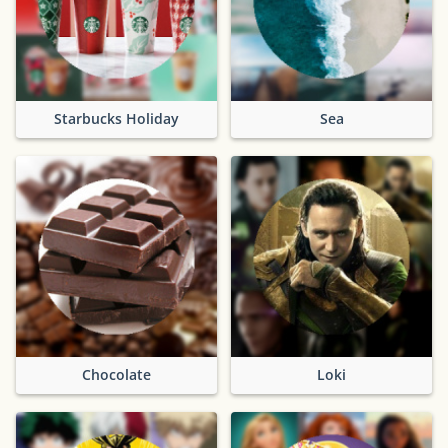
Starbucks Holiday
Sea
Chocolate
Loki