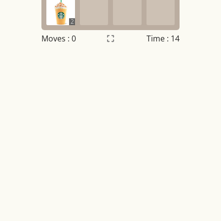
2
Moves :
0
Time : 15
Settings
×
Night mode
OFF
Game sound
OFF
Tile numbers
Visible
Reset settings
Reset
Clear game data
Clear