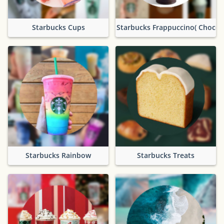
Starbucks Cups
Starbucks Frappuccino( Chocol
Starbucks Rainbow
Starbucks Treats