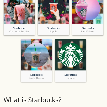
Starbucks
Starbucks
Starbucks
Charlotte Staples
Sophia
Pari V Patel
Starbucks
Starbucks
Emily Queen
natalie
What is Starbucks?