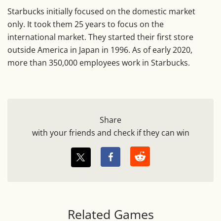
Starbucks initially focused on the domestic market
only. It took them 25 years to focus on the
international market. They started their first store
outside America in Japan in 1996. As of early 2020,
more than 350,000 employees work in Starbucks.
Share
with your friends and check if they can win
Related Games