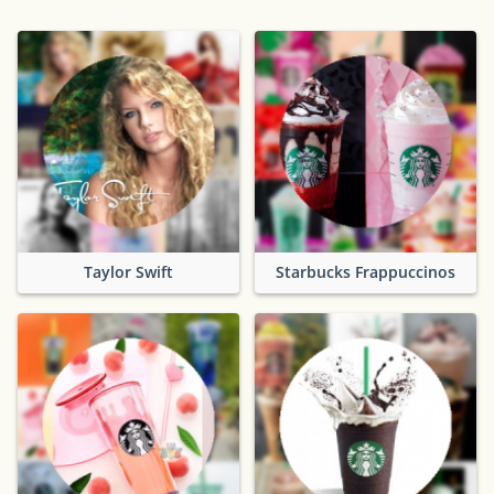
Taylor Swift
Starbucks Frappuccinos