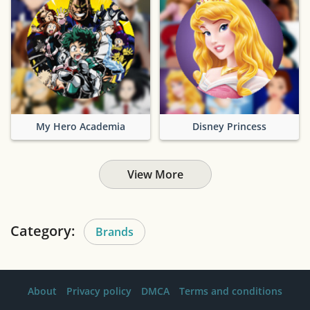
My Hero Academia
Disney Princess
View More
Category:
Brands
About
Privacy policy
DMCA
Terms and conditions