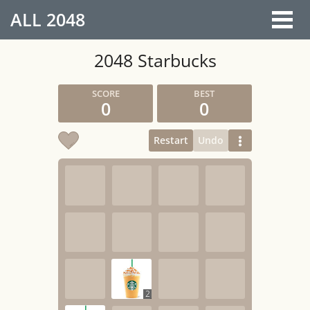
ALL
2048
2048 Starbucks
0
0
Restart
Undo
2