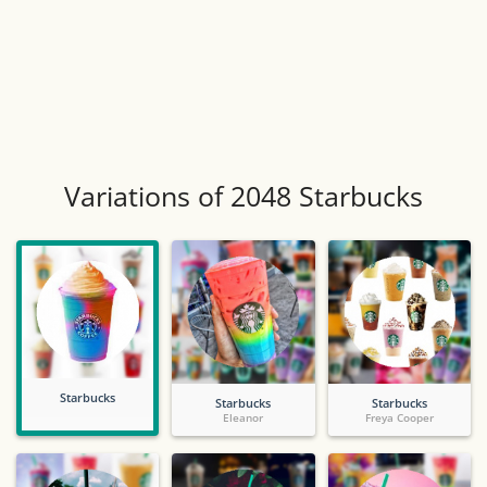
Variations of 2048 Starbucks
Starbucks
Starbucks
Starbucks
Eleanor
Freya Cooper