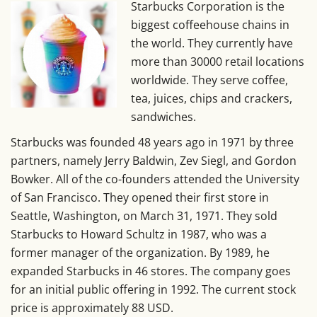
Starbucks Corporation is the
biggest coffeehouse chains in
the world. They currently have
more than 30000 retail locations
worldwide. They serve coffee,
tea, juices, chips and crackers,
sandwiches.
Starbucks was founded 48 years ago in 1971 by three
partners, namely Jerry Baldwin, Zev Siegl, and Gordon
Bowker. All of the co-founders attended the University
of San Francisco. They opened their first store in
Seattle, Washington, on March 31, 1971. They sold
Starbucks to Howard Schultz in 1987, who was a
former manager of the organization. By 1989, he
expanded Starbucks in 46 stores. The company goes
for an initial public offering in 1992. The current stock
price is approximately 88 USD.