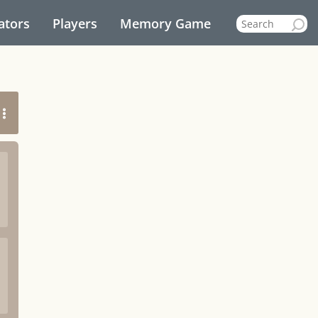
ators
Players
Memory Game