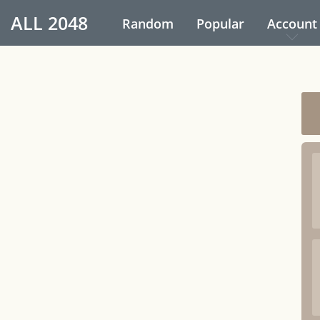
ALL
2048
Random
Popular
Account