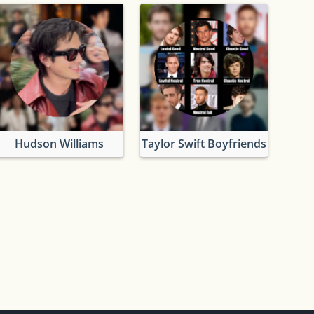
Hudson Williams
Taylor Swift Boyfriends