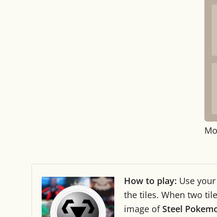
Mo
How to play:
Use you
the tiles. When two ti
image of
Steel Pokem