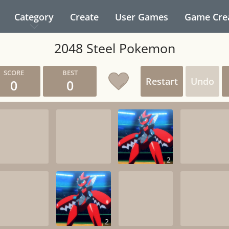
Category
Create
User Games
Game Cre
2048 Steel Pokemon
Restart
Undo
0
0
2
2