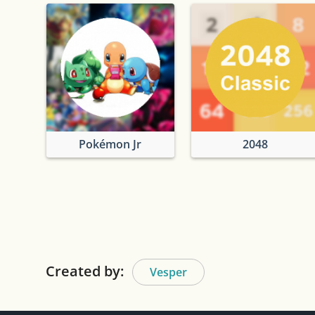
Pokémon Jr
2048
Created by:
Vesper