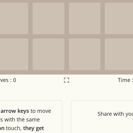
ves :
0
Time 
Settings
×
r
arrow keys
to move
Night mode
OFF
Share
with yo
les with the same
on
touch,
they get
Game sound
OFF