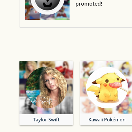
promoted!
Taylor Swift
Kawaii Pokémon