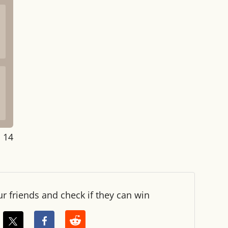
: 14
ur friends and check if they can win