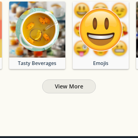
Tasty Beverages
Emojis
View More