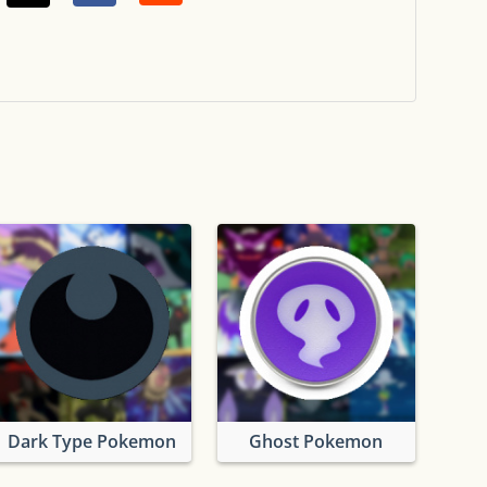
Dark Type Pokemon
Ghost Pokemon