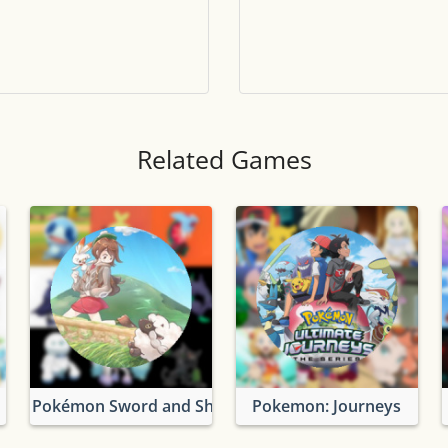
Tile numbers
Visible
Reset settings
Reset
Clear game data
Clear
Related Games
Pokémon Sword and Shield
Pokemon: Journeys