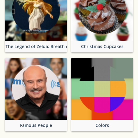
The Legend of Zelda: Breath of the Wild
Christmas Cupcakes
Famous People
Colors