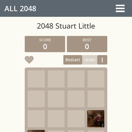
ALL
2048
2048 Stuart Little
0
0
Restart
Undo
2