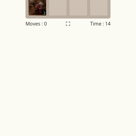
2
Moves :
0
Time : 14
Settings
×
Night mode
OFF
Game sound
OFF
Tile numbers
Visible
Reset settings
Reset
Clear game data
Clear