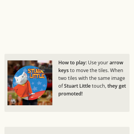
How to play:
Use your
arrow
keys
to move the tiles. When
two tiles with the same image
of
Stuart Little
touch,
they get
promoted!