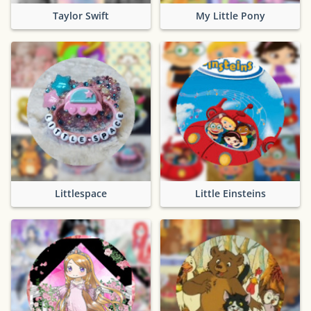
Taylor Swift
My Little Pony
Littlespace
Little Einsteins