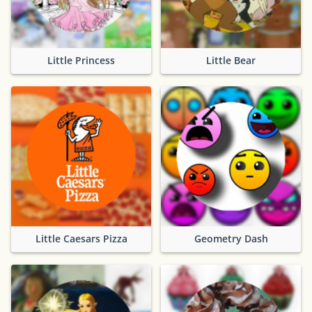
Little Princess
Little Bear
Little Caesars Pizza
Geometry Dash