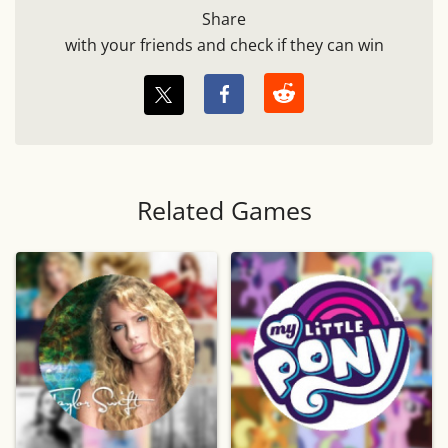
Share
with your friends and check if they can win
Related Games