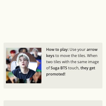
How to play:
Use your
arrow
keys
to move the tiles. When
two tiles with the same image
of
Suga BTS
touch,
they get
promoted!