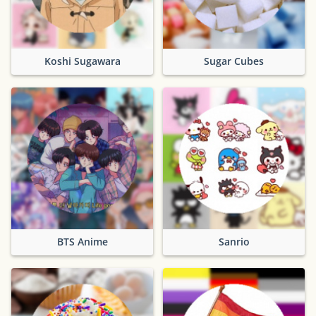
Koshi Sugawara
Sugar Cubes
BTS Anime
Sanrio