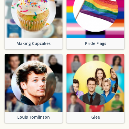
Making Cupcakes
Pride Flags
Louis Tomlinson
Glee