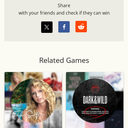
Share
with your friends and check if they can win
Related Games