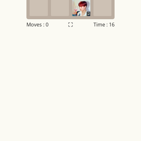
2
Moves :
0
Time : 17
Settings
×
Night mode
OFF
Game sound
OFF
Tile numbers
Visible
Reset settings
Reset
Clear game data
Clear