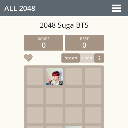
ALL
2048
2048 Suga BTS
0
0
Restart
Undo
2