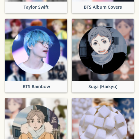
Taylor Swift
BTS Album Covers
BTS Rainbow
Suga (Haikyu)