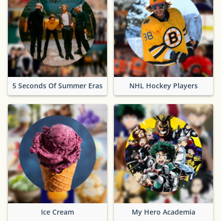
5 Seconds Of Summer Eras
NHL Hockey Players
Ice Cream
My Hero Academia