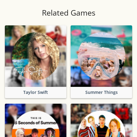
Related Games
Taylor Swift
Summer Things