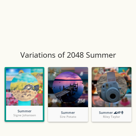
Variations of 2048 Summer
Summer
Summer
Summer 🌊🍉🍦
Signe Johansen
Sire Potato
Riley Taylor