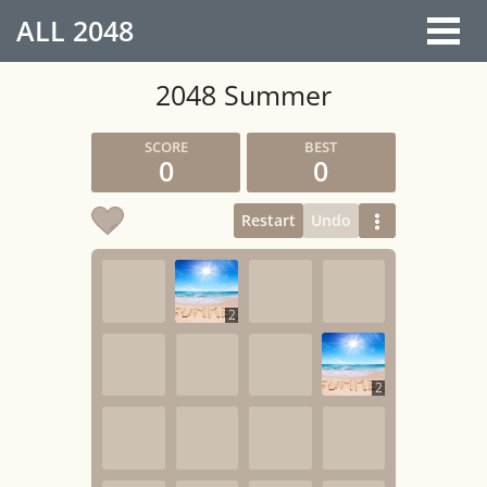
ALL
2048
2048 Summer
0
0
Restart
Undo
2
2