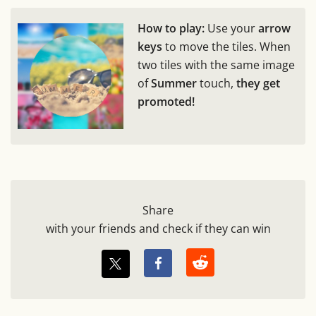
How to play:
Use your
arrow
keys
to move the tiles. When
two tiles with the same image
of
Summer
touch,
they get
promoted!
Share
with your friends and check if they can win