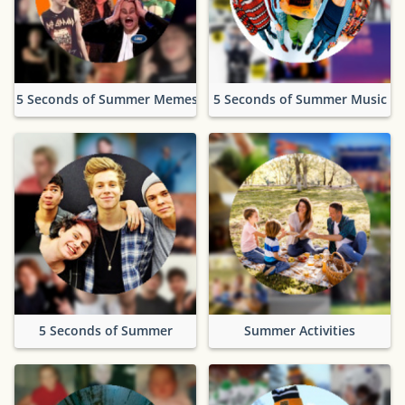
5 Seconds of Summer Memes
5 Seconds of Summer Music
5 Seconds of Summer
Summer Activities