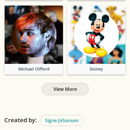
Michael Clifford
Disney
View More
Created by:
Signe Johansen