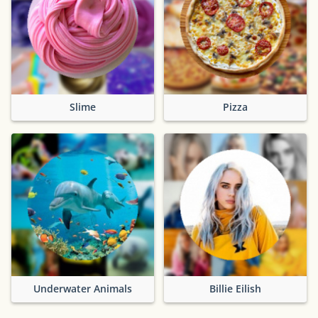
Slime
Pizza
Underwater Animals
Billie Eilish