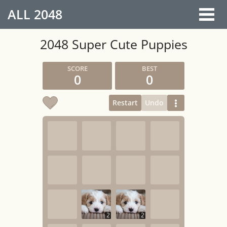
ALL
2048
2048 Super Cute Puppies
0
0
Restart
Undo
2
2