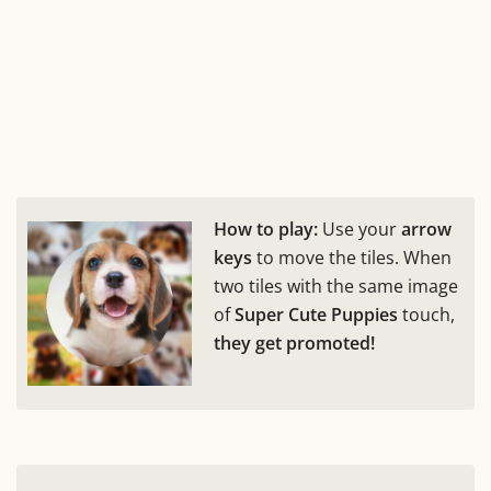
How to play:
Use your
arrow
keys
to move the tiles. When
two tiles with the same image
of
Super Cute Puppies
touch,
they get promoted!