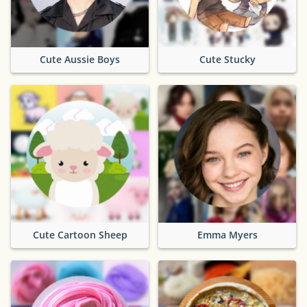
Cute Aussie Boys
Cute Stucky
Cute Cartoon Sheep
Emma Myers