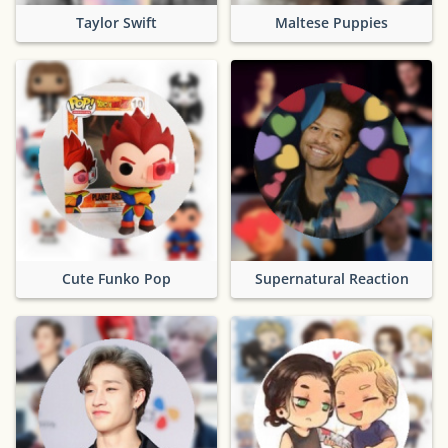
Taylor Swift
Maltese Puppies
Cute Funko Pop
Supernatural Reaction