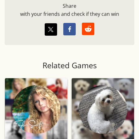
Share
with your friends and check if they can win
Related Games