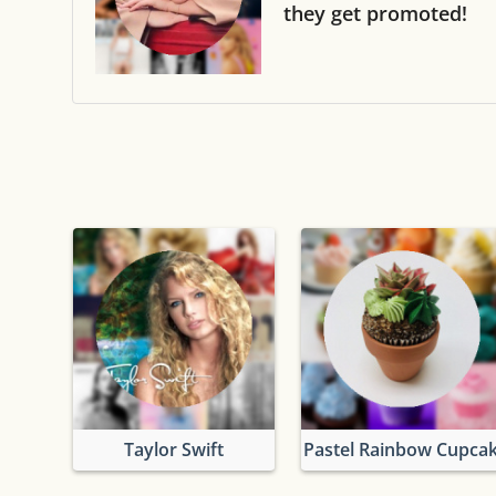
they get promoted!
Taylor Swift
Pastel Rainbow Cupca