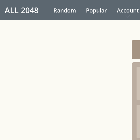
ALL
2048
Random
Popular
Account