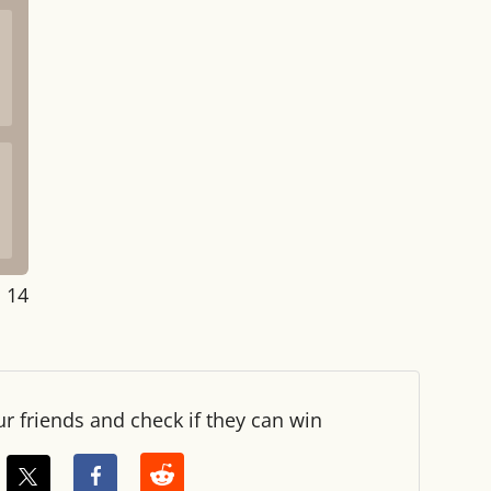
: 14
ur friends and check if they can win