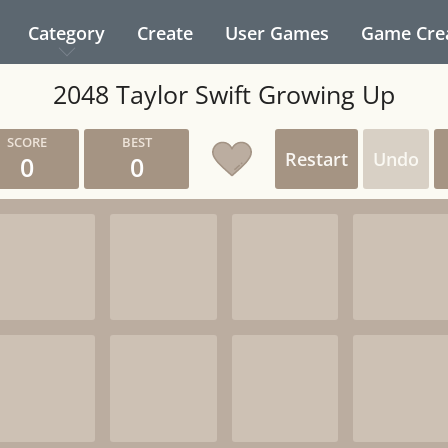
Category
Create
User Games
Game Cre
2048 Taylor Swift Growing Up
Restart
Undo
0
0