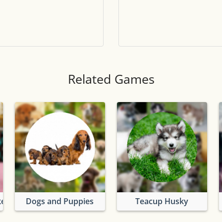
Tile numbers
Visible
Reset settings
Reset
Clear game data
Clear
Related Games
kes
Dogs and Puppies
Teacup Husky