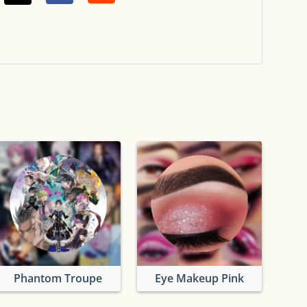
Phantom Troupe
Eye Makeup Pink