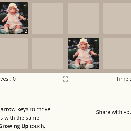
2
2
ves :
0
Time 
Settings
×
r
arrow keys
to move
Night mode
OFF
Share
with yo
les with the same
 Growing Up
touch,
Game sound
OFF