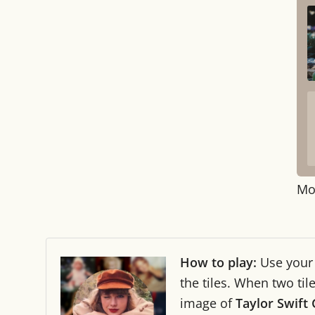
Mo
How to play:
Use you
the tiles. When two ti
image of
Taylor Swift