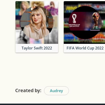
Taylor Swift 2022
FIFA World Cup 2022
Created by:
Audrey