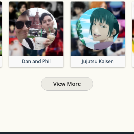
Dan and Phil
Jujutsu Kaisen
View More