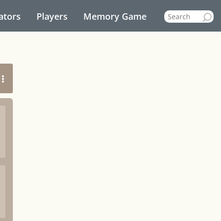
ators
Players
Memory Game