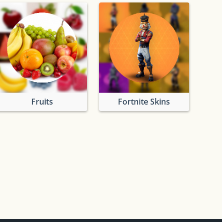
Fruits
Fortnite Skins