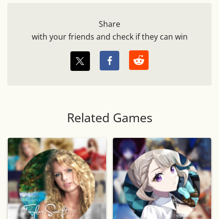
Share
with your friends and check if they can win
Related Games