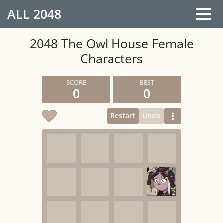
ALL
2048
2048 The Owl House Female
Characters
0
0
Restart
Undo
2