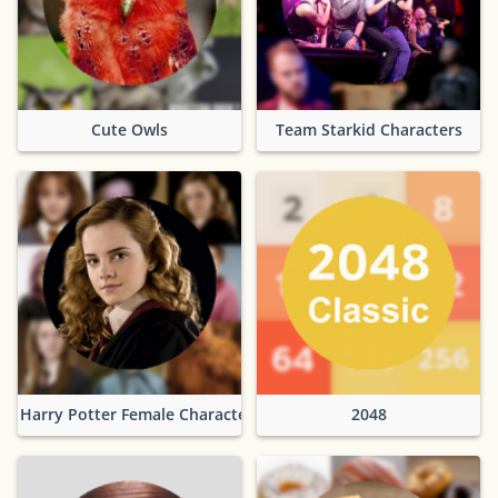
Cute Owls
Team Starkid Characters
Harry Potter Female Characters
2048