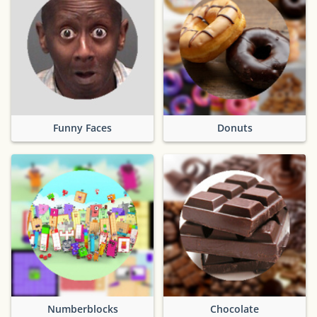
Funny Faces
Donuts
Numberblocks
Chocolate