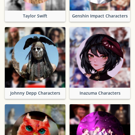
Taylor Swift
Genshin Impact Characters
Johnny Depp Characters
Inazuma Characters