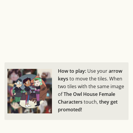
How to play:
Use your
arrow
keys
to move the tiles. When
two tiles with the same image
of
The Owl House Female
Characters
touch,
they get
promoted!