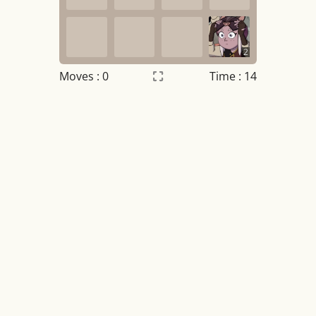
2
Moves :
0
Time : 14
Settings
×
Night mode
OFF
Game sound
OFF
Tile numbers
Visible
Reset settings
Reset
Clear game data
Clear