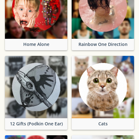
Home Alone
Rainbow One Direction
12 Gifts (Podkin One Ear)
Cats