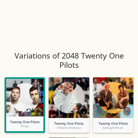
Variations of 2048 Twenty One
Pilots
Twenty One Pilots
Twenty One Pilots
Twenty One Pilots
Priya
Vittoria Fontana
Julesgoldman