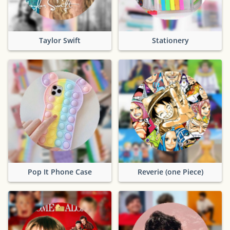
Taylor Swift
Stationery
Pop It Phone Case
Reverie (one Piece)