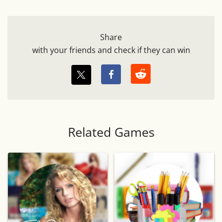
Share
with your friends and check if they can win
Related Games