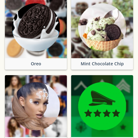
Oreo
Mint Chocolate Chip