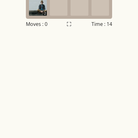
2
Moves :
0
Time : 15
Settings
×
Night mode
OFF
Game sound
OFF
Tile numbers
Visible
Reset settings
Reset
Clear game data
Clear