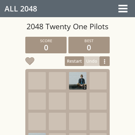
ALL
2048
2048 Twenty One Pilots
0
0
Restart
Undo
2