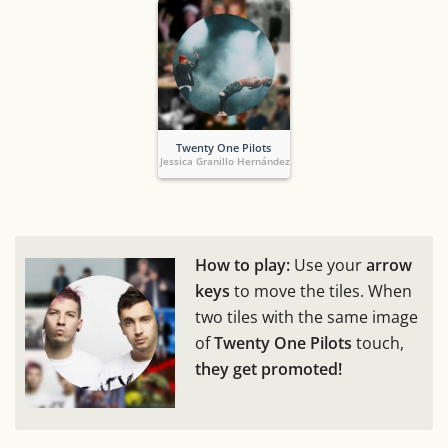
Twenty One Pilots
Jessica Granillo Hernández
How to play:
Use your
arrow
keys
to move the tiles. When
two tiles with the same image
of
Twenty One Pilots
touch,
they get promoted!