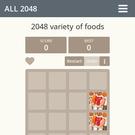
ALL
2048
2048 variety of foods
0
0
Restart
Undo
2
2