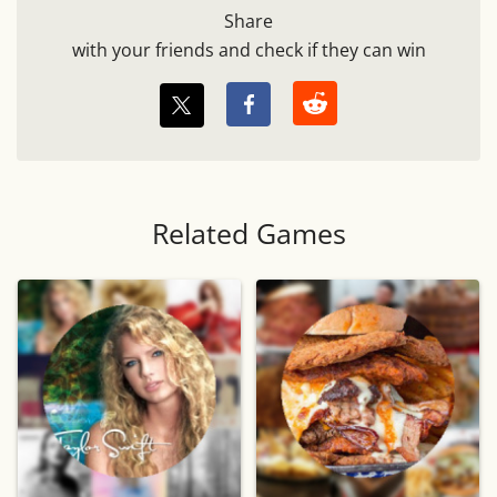
Share
with your friends and check if they can win
Related Games