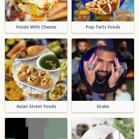
Foods With Cheese
Pop-Tarts Foods
Asian Street Foods
Drake