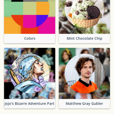
Colors
Mint Chocolate Chip
Jojo's Bizarre Adventure Part 7
Matthew Gray Gubler