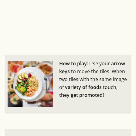
How to play:
Use your
arrow
keys
to move the tiles. When
two tiles with the same image
of
variety of foods
touch,
they get promoted!