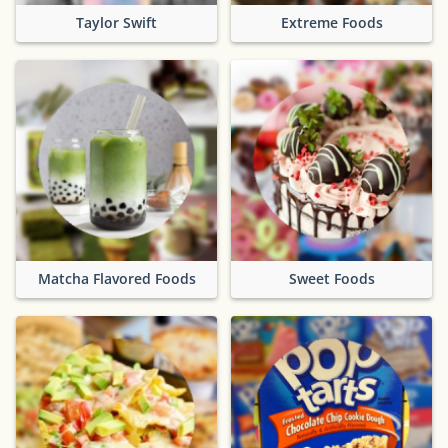
Taylor Swift
Extreme Foods
Matcha Flavored Foods
Sweet Foods