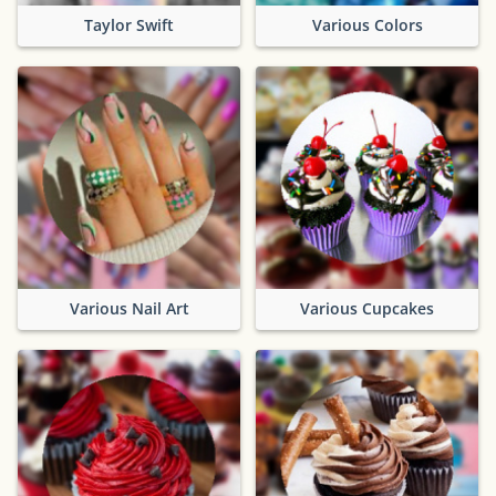
Taylor Swift
Various Colors
Various Nail Art
Various Cupcakes