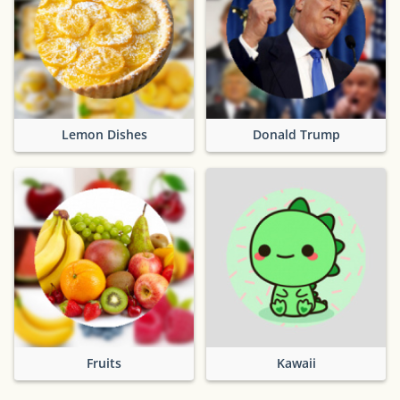
Lemon Dishes
Donald Trump
Fruits
Kawaii