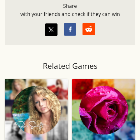
Share
with your friends and check if they can win
Related Games