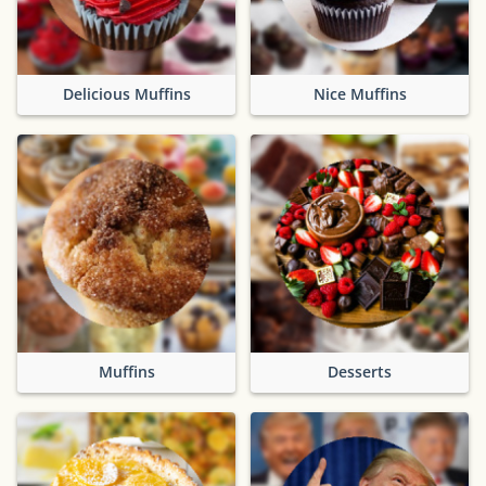
Delicious Muffins
Nice Muffins
Muffins
Desserts