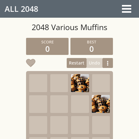
ALL
2048
2048 Various Muffins
0
0
Restart
Undo
2
2