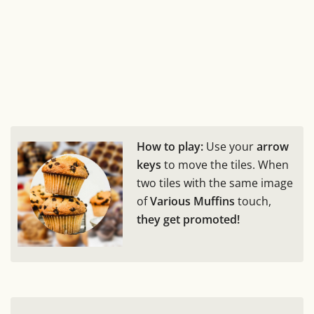
How to play:
Use your
arrow
keys
to move the tiles. When
two tiles with the same image
of
Various Muffins
touch,
they get promoted!