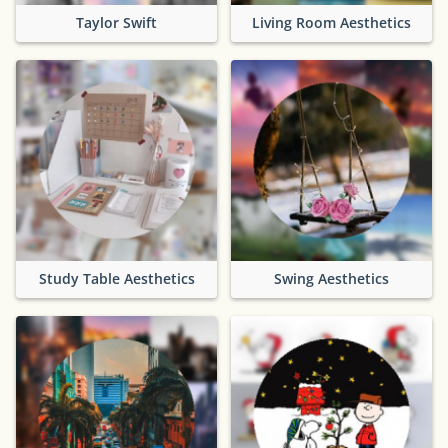
Taylor Swift
Living Room Aesthetics
Study Table Aesthetics
Swing Aesthetics