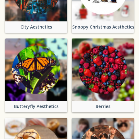
City Aesthetics
Snoopy Christmas Aesthetics
Butteryfly Aesthetics
Berries