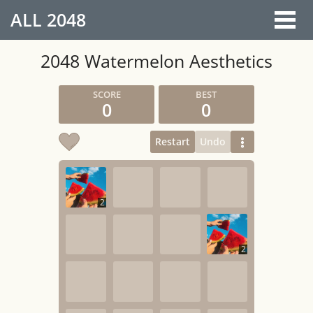
ALL
2048
2048 Watermelon Aesthetics
0
0
Restart
Undo
2
2