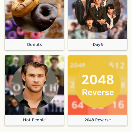
Donuts
Day6
Hot People
2048 Reverse