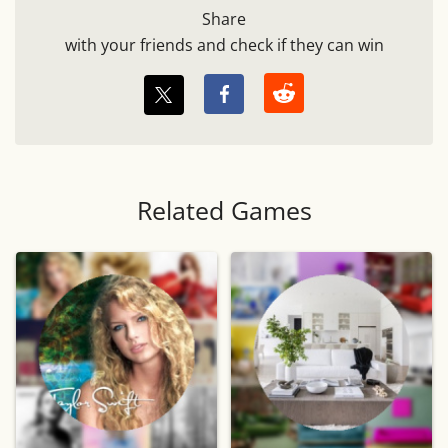
Share
with your friends and check if they can win
Related Games