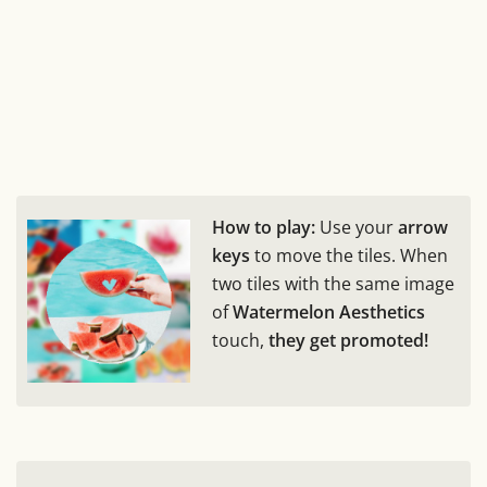
How to play:
Use your
arrow
keys
to move the tiles. When
two tiles with the same image
of
Watermelon Aesthetics
touch,
they get promoted!