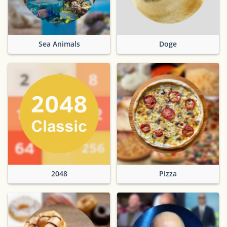
Sea Animals
Doge
2048
Pizza