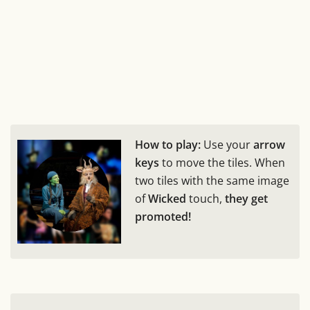
How to play:
Use your
arrow
keys
to move the tiles. When
two tiles with the same image
of
Wicked
touch,
they get
promoted!