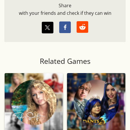
Share
with your friends and check if they can win
Related Games