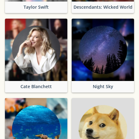
Taylor Swift
Descendants: Wicked World
Cate Blanchett
Night Sky