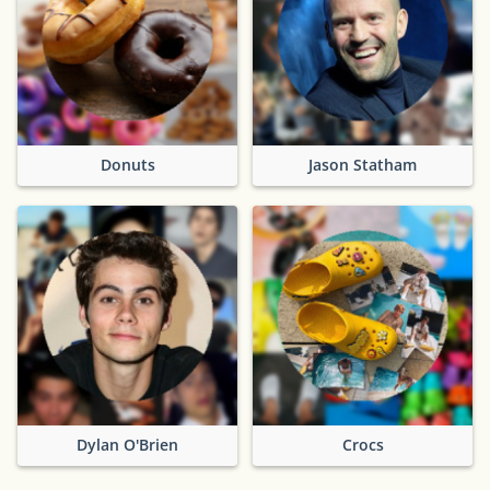
Donuts
Jason Statham
Dylan O'Brien
Crocs