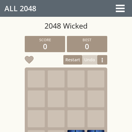
ALL
2048
2048 Wicked
0
0
Restart
Undo