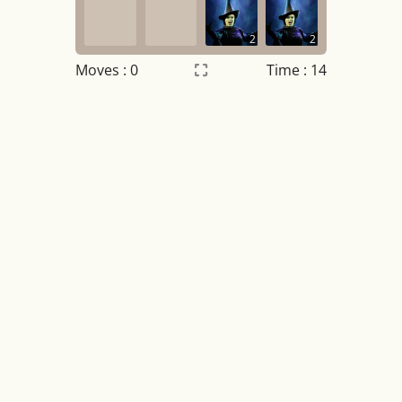
2
2
Moves :
0
Time : 14
Settings
×
Night mode
OFF
Game sound
OFF
Tile numbers
Visible
Reset settings
Reset
Clear game data
Clear