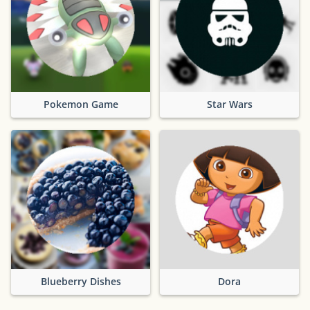
Pokemon Game
Star Wars
Blueberry Dishes
Dora