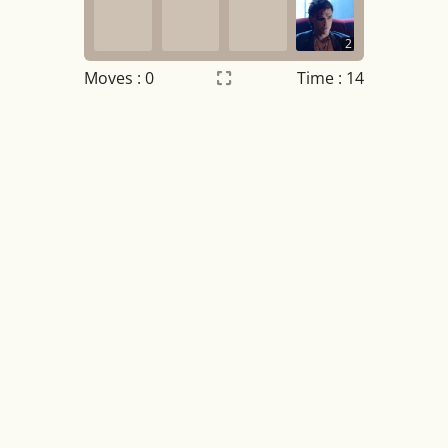
2
Moves :
0
Time : 14
Settings
×
Night mode
OFF
Game sound
OFF
Tile numbers
Visible
Reset settings
Reset
Clear game data
Clear