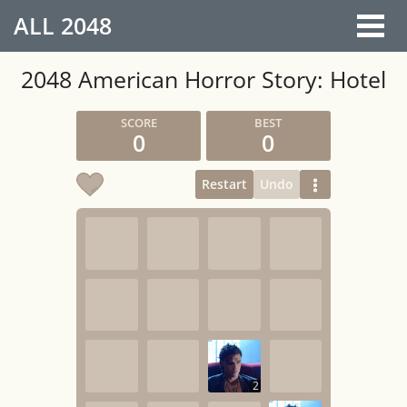
ALL
2048
2048 American Horror Story: Hotel
0
0
Restart
Undo
2