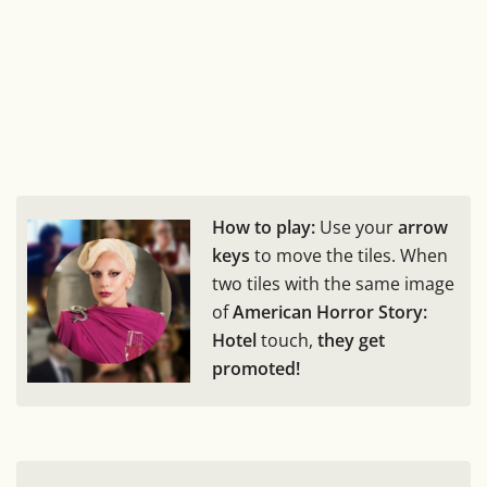
How to play:
Use your
arrow
keys
to move the tiles. When
two tiles with the same image
of
American Horror Story:
Hotel
touch,
they get
promoted!