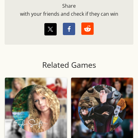
Share
with your friends and check if they can win
Related Games