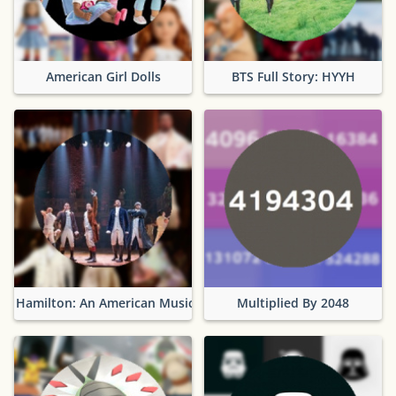
American Girl Dolls
BTS Full Story: HYYH
Hamilton: An American Musical
Multiplied By 2048