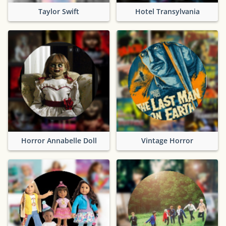
Taylor Swift
Hotel Transylvania
Horror Annabelle Doll
Vintage Horror