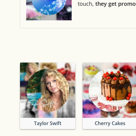
touch,
they get promo
Taylor Swift
Cherry Cakes