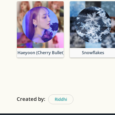
Haeyoon (Cherry Bullet)
Snowflakes
Created by:
Riddhi