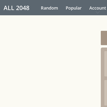
ALL
2048
Random
Popular
Account