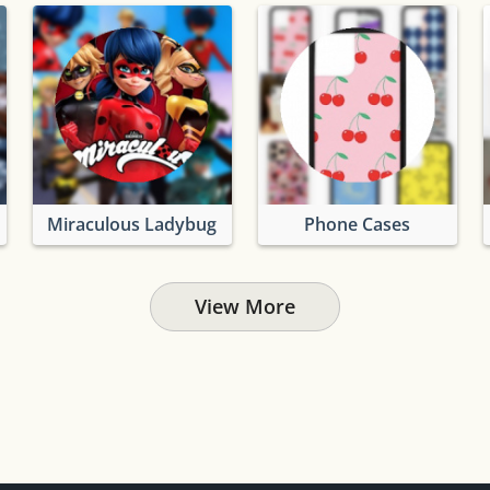
Miraculous Ladybug
Phone Cases
View More