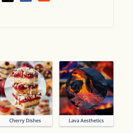
Cherry Dishes
Lava Aesthetics