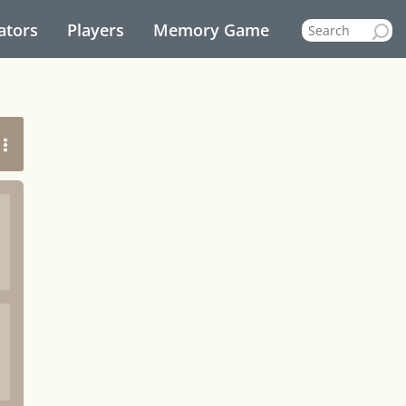
ators
Players
Memory Game