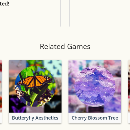
ted!
Tile numbers
Visible
Reset settings
Reset
Clear game data
Clear
Related Games
Butteryfly Aesthetics
Cherry Blossom Tree