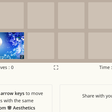
2
ves :
0
Time 
Settings
×
r
arrow keys
to move
Night mode
OFF
Share
with yo
les with the same
om 🌸 Aesthetics
Game sound
OFF