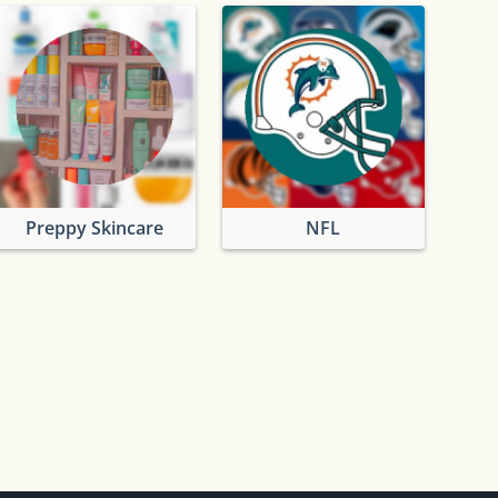
Preppy Skincare
NFL