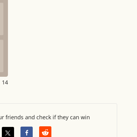
: 14
ur friends and check if they can win