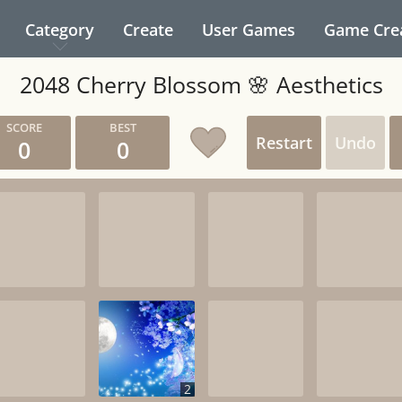
Category
Create
User Games
Game Cre
2048 Cherry Blossom 🌸 Aesthetics
Restart
Undo
0
0
2