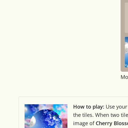
Mo
How to play:
Use you
the tiles. When two ti
image of
Cherry Bloss