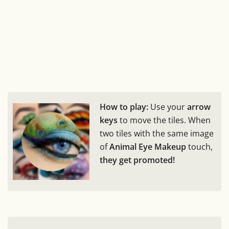
How to play:
Use your
arrow
keys
to move the tiles. When
two tiles with the same image
of
Animal Eye Makeup
touch,
they get promoted!