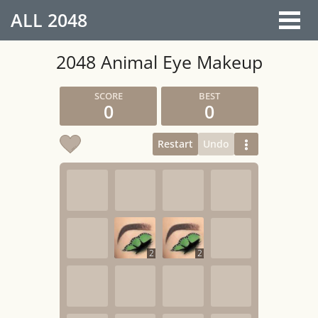
ALL
2048
2048 Animal Eye Makeup
0
0
Restart
Undo
2
2