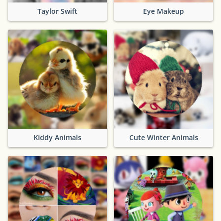
Taylor Swift
Eye Makeup
Kiddy Animals
Cute Winter Animals