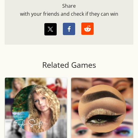
Share
with your friends and check if they can win
Related Games