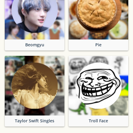
Beomgyu
Pie
Taylor Swift Singles
Troll Face