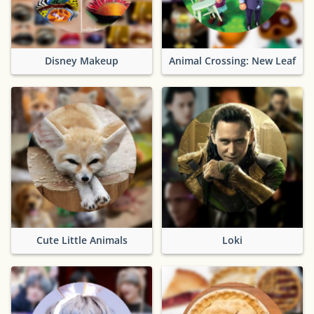
Disney Makeup
Animal Crossing: New Leaf
Cute Little Animals
Loki