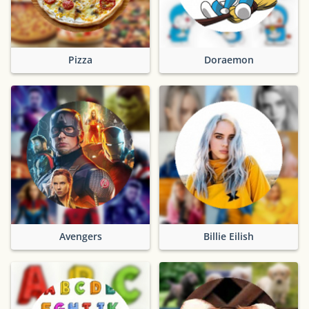
Pizza
Doraemon
Avengers
Billie Eilish