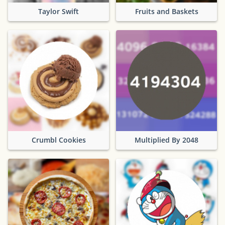
Taylor Swift
Fruits and Baskets
Crumbl Cookies
Multiplied By 2048