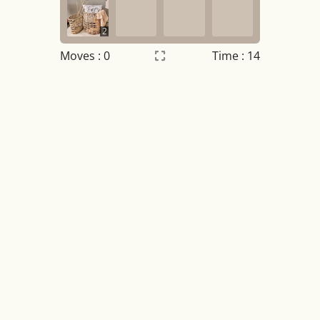
2
Moves :
0
Time : 14
Settings
×
Night mode
OFF
Game sound
OFF
Tile numbers
Visible
Reset settings
Reset
Clear game data
Clear