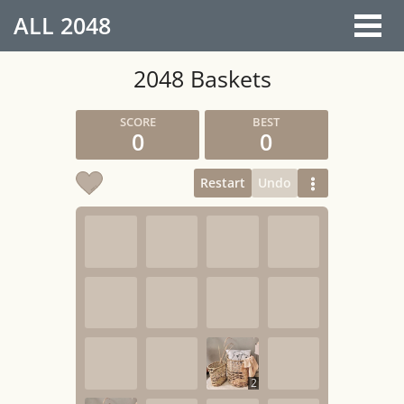
ALL
2048
2048 Baskets
0
0
Restart
Undo
2