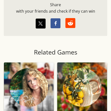
Share
with your friends and check if they can win
Related Games