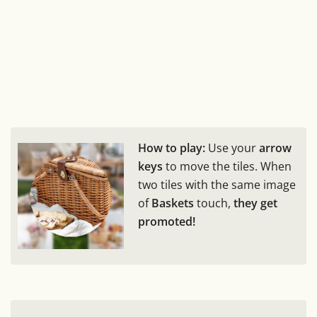
How to play:
Use your
arrow
keys
to move the tiles. When
two tiles with the same image
of
Baskets
touch,
they get
promoted!