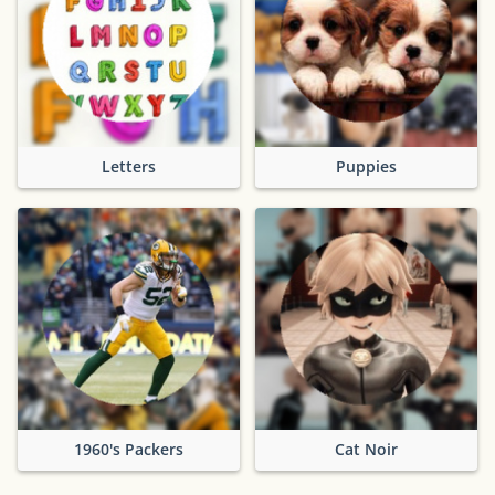
Letters
Puppies
1960's Packers
Cat Noir