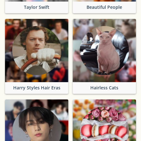
Taylor Swift
Beautiful People
Harry Styles Hair Eras
Hairless Cats