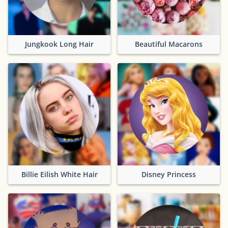
Jungkook Long Hair
Beautiful Macarons
Billie Eilish White Hair
Disney Princess