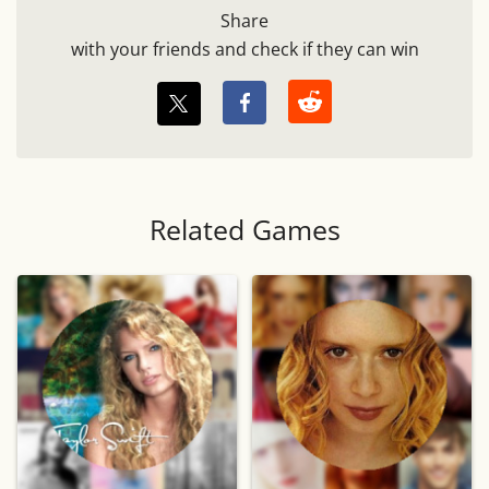
Share
with your friends and check if they can win
Related Games