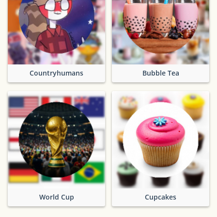
Countryhumans
Bubble Tea
World Cup
Cupcakes