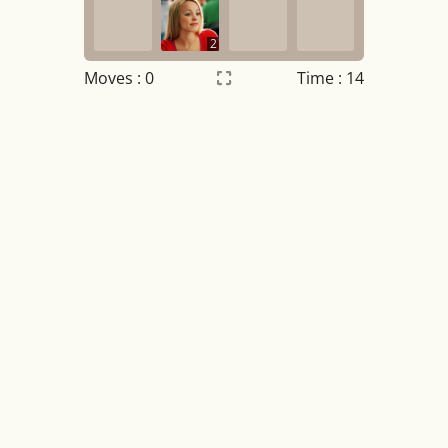
2
Moves :
0
Time : 14
Settings
×
Night mode
OFF
Game sound
OFF
Tile numbers
Visible
Reset settings
Reset
Clear game data
Clear