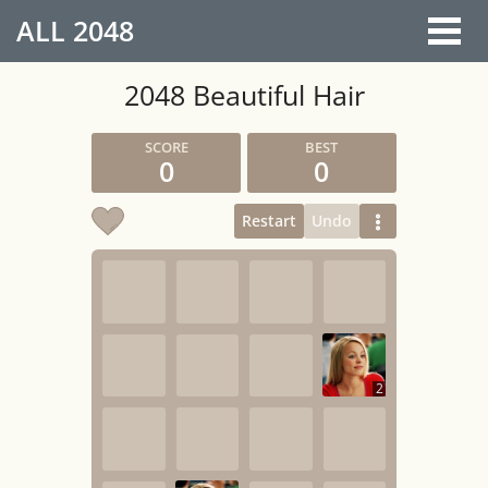
ALL
2048
2048 Beautiful Hair
0
0
Restart
Undo
2