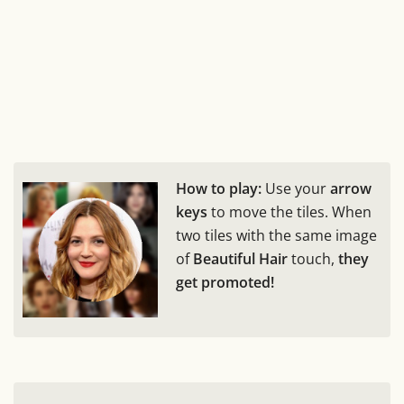
How to play:
Use your
arrow
keys
to move the tiles. When
two tiles with the same image
of
Beautiful Hair
touch,
they
get promoted!