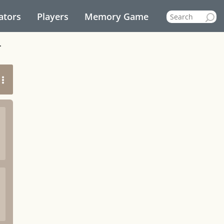
ators
Players
Memory Game
r