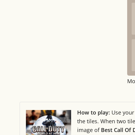
Mo
How to play:
Use you
the tiles. When two ti
image of
Best Call Of