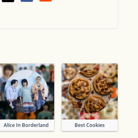
uad
Alice In Borderland
Best Cookies