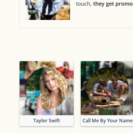
touch,
they get promo
Taylor Swift
Call Me By Your Name