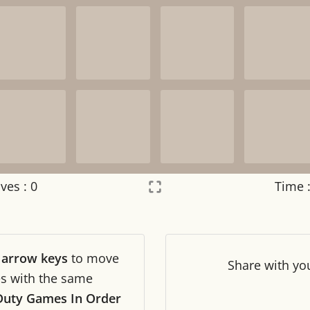
ves :
0
Time 
Settings
×
r
arrow keys
to move
Night mode
OFF
Share
with yo
les with the same
 Duty Games In Order
Game sound
OFF