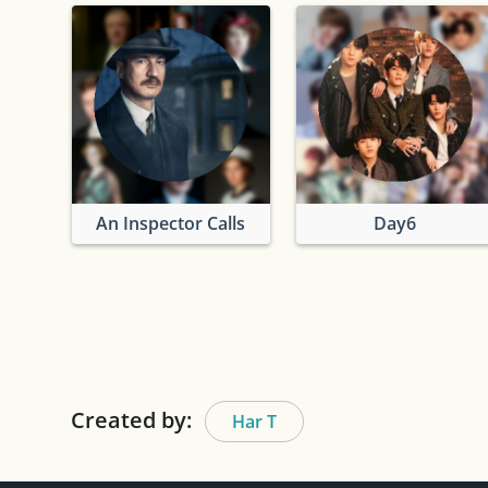
An Inspector Calls
Day6
Created by:
Har T