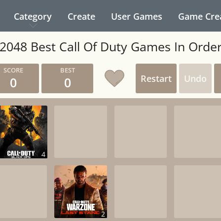
Category
Create
User Games
Game Cre
2048 Best Call Of Duty Games In Orde
Restart
Undo
0
0
4
2