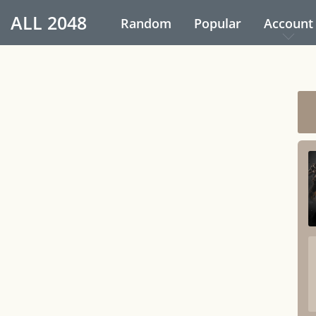
ALL
2048
Random
Popular
Account