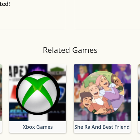
ted!
Tile numbers
Visible
Reset settings
Reset
Clear game data
Clear
Related Games
Xbox Games
She Ra And Best Friend Sq