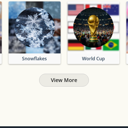
Snowflakes
World Cup
View More