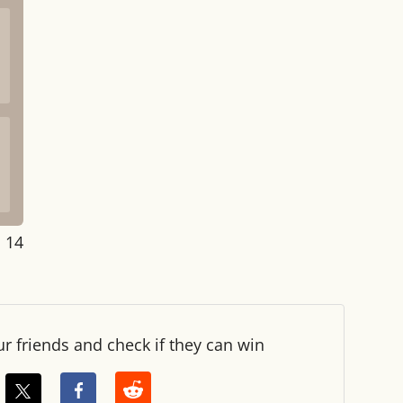
: 14
ur friends and check if they can win