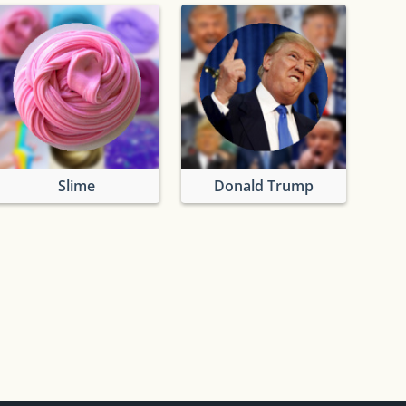
Slime
Donald Trump