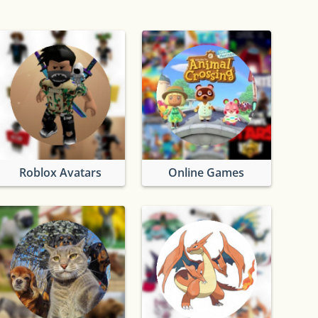
lator
Roblox Avatars
Online Games