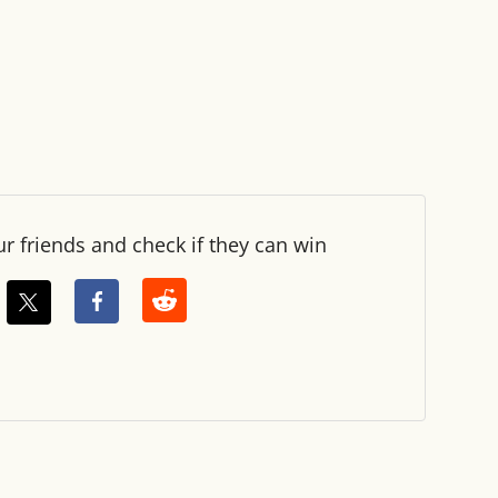
ur friends and check if they can win