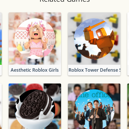
Aesthetic Roblox Girls
Roblox Tower Defense Simu