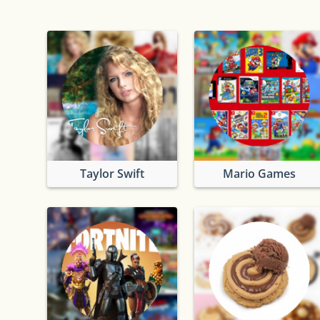
Taylor Swift
Mario Games