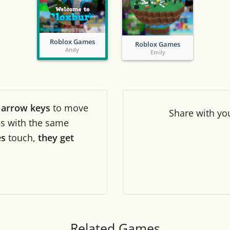
Tile numbers
Visible
Roblox Games
Roblox Games
Reset settings
Reset
Andy
Emily
Clear game data
Clear
r
arrow keys
to move
Share
with yo
les with the same
es
touch,
they get
Related Games