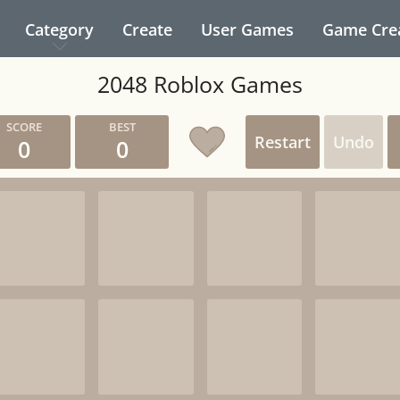
Category
Create
User Games
Game Cre
2048 Roblox Games
Restart
Undo
0
0