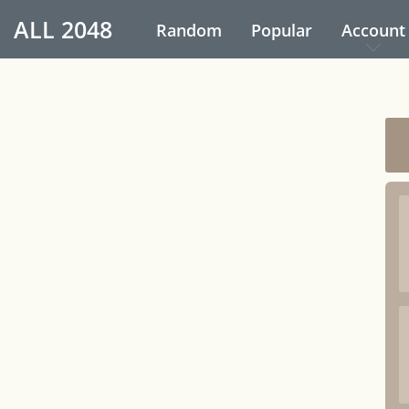
ALL
2048
Random
Popular
Account