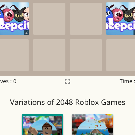
2
ves :
0
Time 
Settings
×
Variations of 2048 Roblox Games
Night mode
OFF
Game sound
OFF