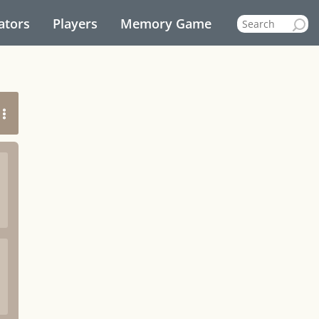
ators
Players
Memory Game