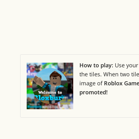
How to play:
Use you
the tiles. When two ti
image of
Roblox Gam
promoted!