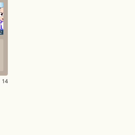
2
: 14