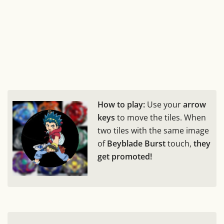
How to play:
Use your
arrow
keys
to move the tiles. When
two tiles with the same image
of
Beyblade Burst
touch,
they
get promoted!