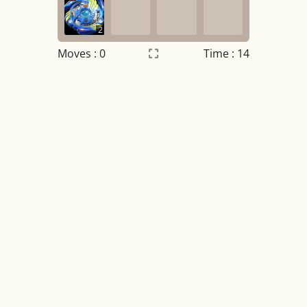
2
Moves :
0
Time : 14
Settings
×
Night mode
OFF
Game sound
OFF
Tile numbers
Visible
Reset settings
Reset
Clear game data
Clear