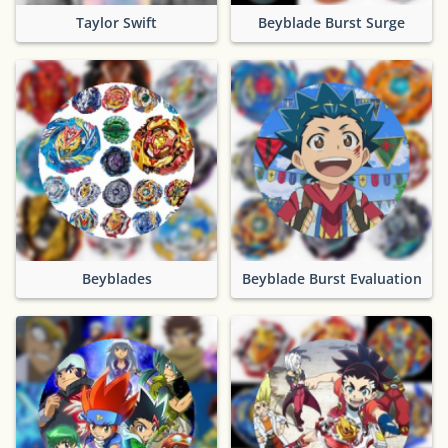
Taylor Swift
Beyblade Burst Surge
Beyblades
Beyblade Burst Evaluation