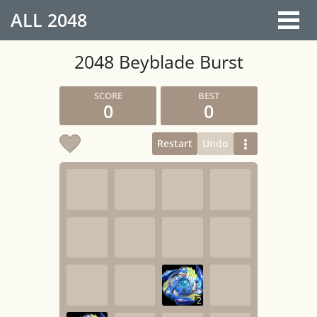
ALL
2048
2048 Beyblade Burst
0
0
Restart
Undo
2