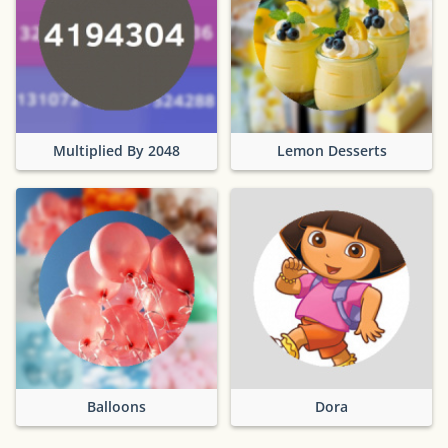
Multiplied By 2048
Lemon Desserts
Balloons
Dora