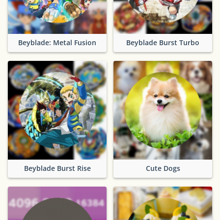
Beyblade: Metal Fusion
Beyblade Burst Turbo
Beyblade Burst Rise
Cute Dogs