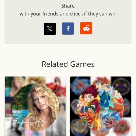
Share
with your friends and check if they can win
Related Games