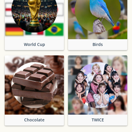
World Cup
Birds
Chocolate
TWICE