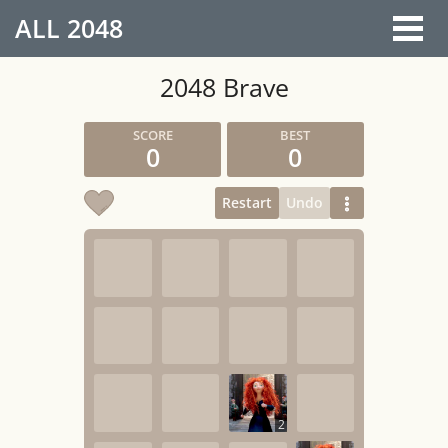
ALL
2048
2048 Brave
0
0
Restart
Undo
2