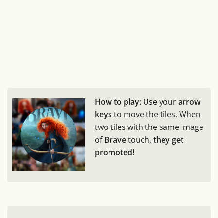
How to play:
Use your
arrow
keys
to move the tiles. When
two tiles with the same image
of
Brave
touch,
they get
promoted!