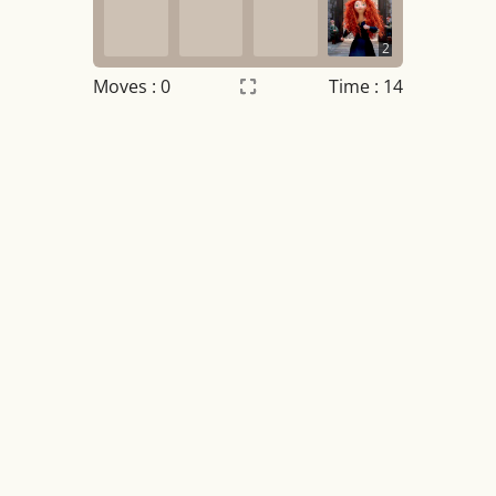
2
Moves :
0
Time : 14
Settings
×
Night mode
OFF
Game sound
OFF
Tile numbers
Visible
Reset settings
Reset
Clear game data
Clear