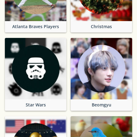
Atlanta Braves Players
Christmas
Star Wars
Beomgyu