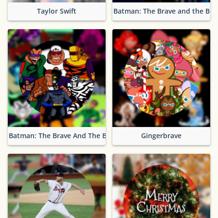
Taylor Swift
Batman: The Brave and the Bol
Batman: The Brave And The Bold Villains
Gingerbrave