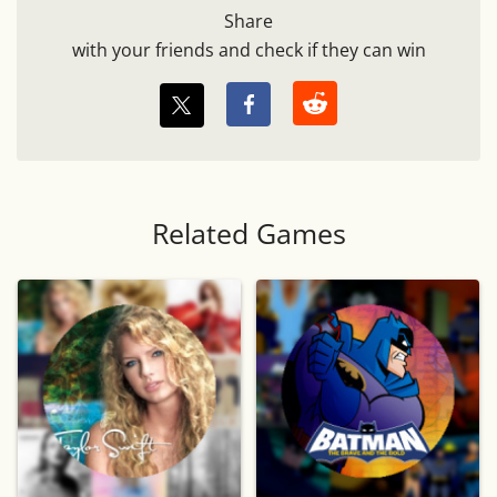
Share
with your friends and check if they can win
Related Games