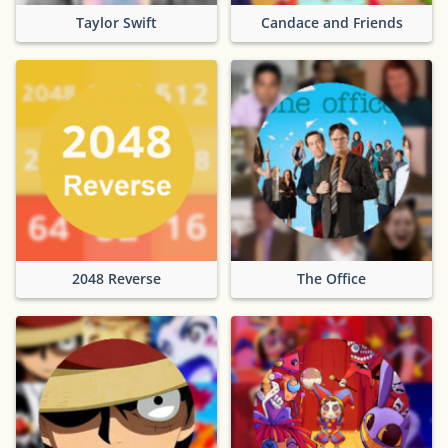
Taylor Swift
Candace and Friends
2048 Reverse
The Office