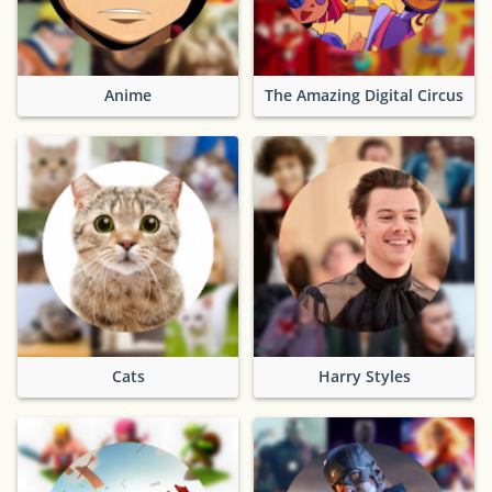
Anime
The Amazing Digital Circus
Cats
Harry Styles