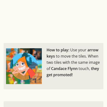
How to play:
Use your
arrow
keys
to move the tiles. When
two tiles with the same image
of
Candace Flynn
touch,
they
get promoted!