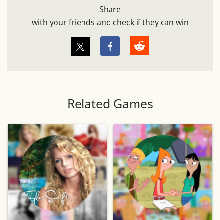
Share
with your friends and check if they can win
Related Games