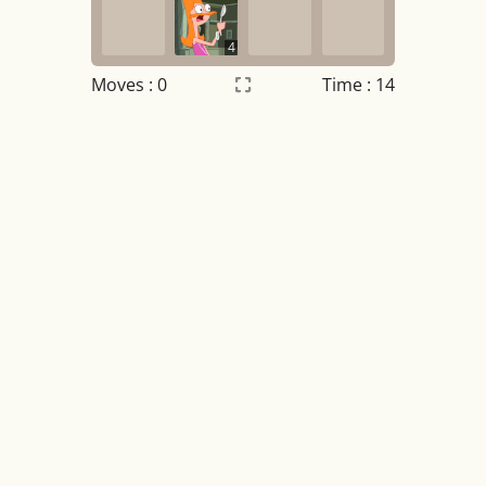
4
Moves :
0
Time : 14
Settings
×
Night mode
OFF
Game sound
OFF
Tile numbers
Visible
Reset settings
Reset
Clear game data
Clear