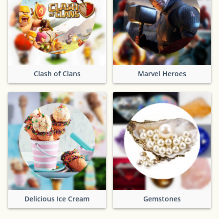
Clash of Clans
Marvel Heroes
Delicious Ice Cream
Gemstones