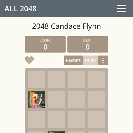
ALL
2048
2048 Candace Flynn
0
0
Restart
Undo
4