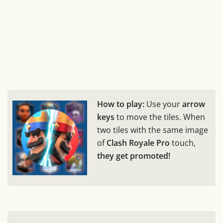
How to play:
Use your
arrow
keys
to move the tiles. When
two tiles with the same image
of
Clash Royale Pro
touch,
they get promoted!