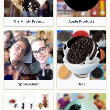
The Mindy Project
Apple Products
Sprousehart
Oreo