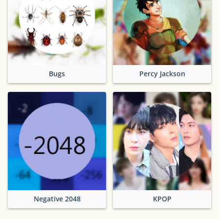
Bugs
Percy Jackson
Negative 2048
KPOP