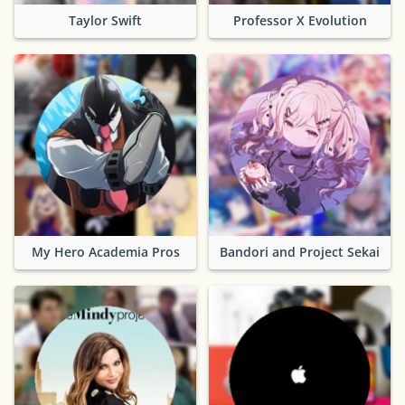
Taylor Swift
Professor X Evolution
My Hero Academia Pros
Bandori and Project Sekai