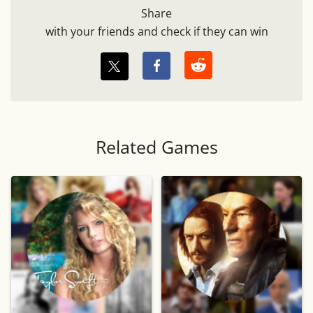
Share
with your friends and check if they can win
Related Games