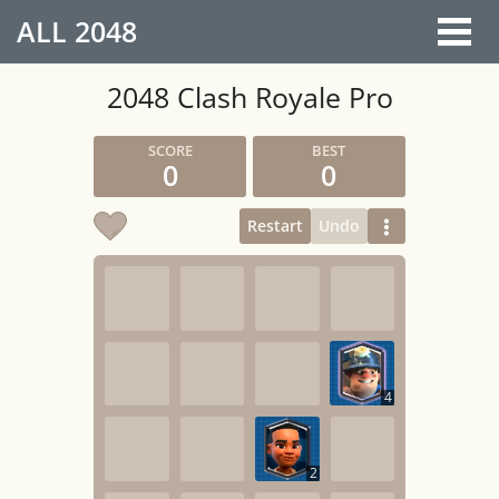
ALL
2048
2048 Clash Royale Pro
0
0
Restart
Undo
4
2