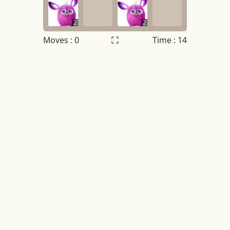
2
2
Moves :
0
Time : 14
Settings
×
Night mode
OFF
Game sound
OFF
Tile numbers
Visible
Reset settings
Reset
Clear game data
Clear