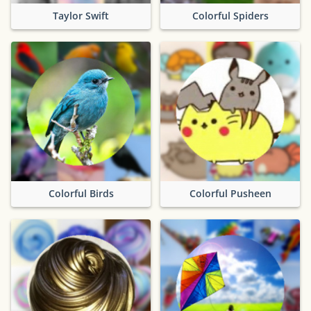
Taylor Swift
Colorful Spiders
Colorful Birds
Colorful Pusheen