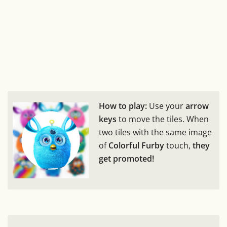
How to play:
Use your
arrow
keys
to move the tiles. When
two tiles with the same image
of
Colorful Furby
touch,
they
get promoted!