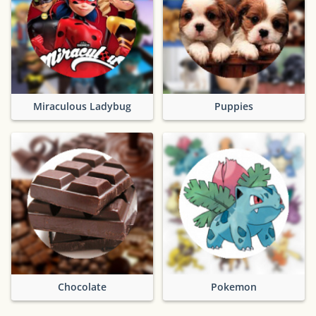
Miraculous Ladybug
Puppies
Chocolate
Pokemon