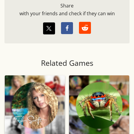
Share
with your friends and check if they can win
Related Games