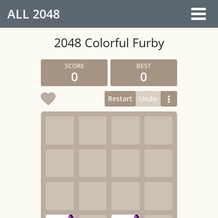
ALL
2048
2048 Colorful Furby
0
0
Restart
Undo