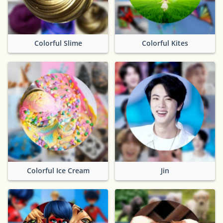
Colorful Slime
Colorful Kites
Colorful Ice Cream
Jin