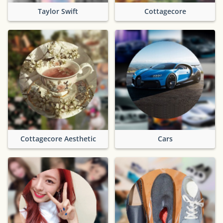
Taylor Swift
Cottagecore
Cottagecore Aesthetic
Cars