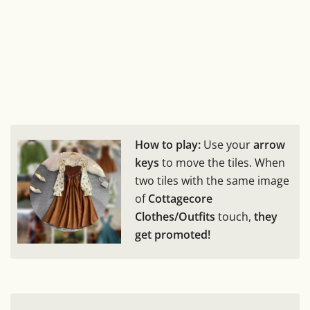
How to play:
Use your
arrow
keys
to move the tiles. When
two tiles with the same image
of
Cottagecore
Clothes/Outfits
touch,
they
get promoted!