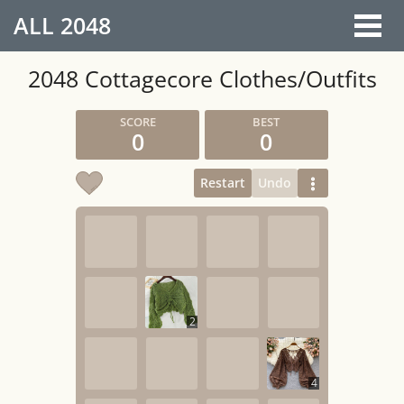
ALL
2048
2048 Cottagecore Clothes/Outfits
0
0
Restart
Undo
2
4