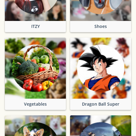
ITZY
Shoes
Vegetables
Dragon Ball Super