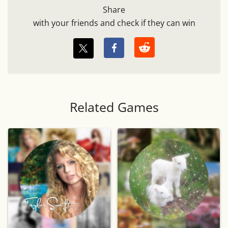
Share
with your friends and check if they can win
Related Games