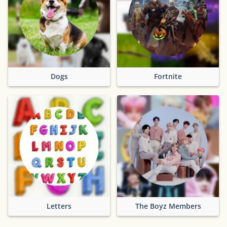
Dogs
Fortnite
Letters
The Boyz Members