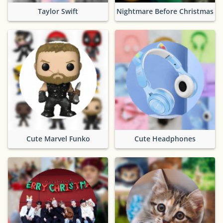
Taylor Swift
Nightmare Before Christmas
Cute Marvel Funko
Cute Headphones