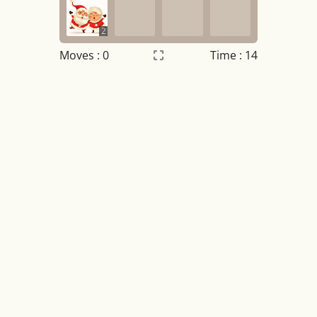
2
Moves :
0
Time : 14
Settings
×
Night mode
OFF
Game sound
OFF
Tile numbers
Visible
Reset settings
Reset
Clear game data
Clear