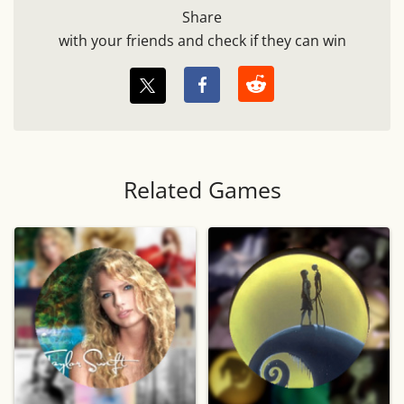
Share
with your friends and check if they can win
Related Games