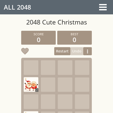
ALL
2048
2048 Cute Christmas
0
0
Restart
Undo
2