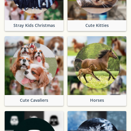
Stray Kids Christmas
Cute Kitties
Cute Cavaliers
Horses