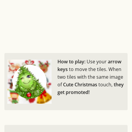
How to play:
Use your
arrow
keys
to move the tiles. When
two tiles with the same image
of
Cute Christmas
touch,
they
get promoted!