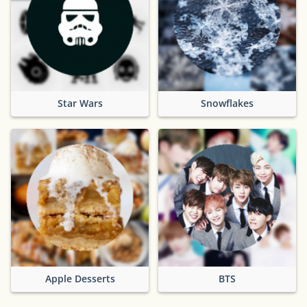
Star Wars
Snowflakes
Apple Desserts
BTS