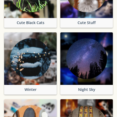
Cute Black Cats
Cute Stuff
Winter
Night Sky