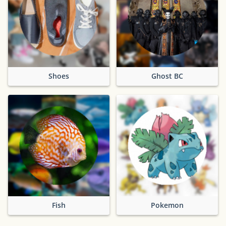
Shoes
Ghost BC
Fish
Pokemon