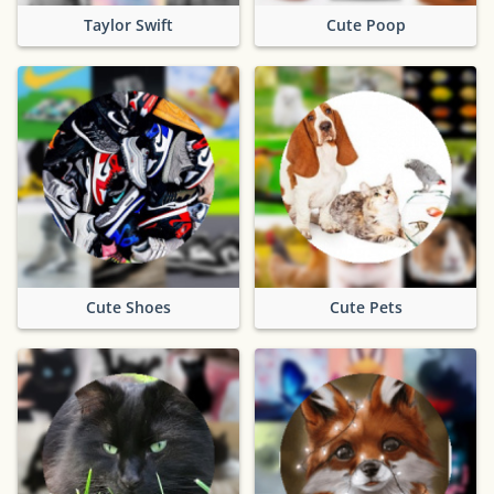
Taylor Swift
Cute Poop
Cute Shoes
Cute Pets