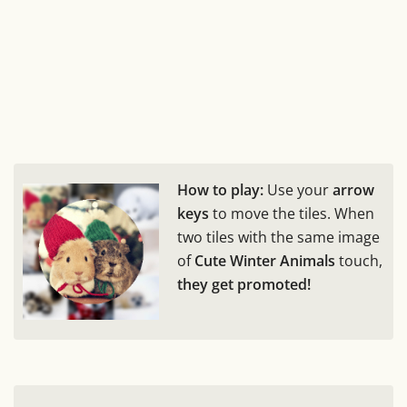
How to play:
Use your
arrow
keys
to move the tiles. When
two tiles with the same image
of
Cute Winter Animals
touch,
they get promoted!