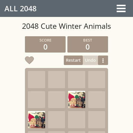
ALL
2048
2048 Cute Winter Animals
0
0
Restart
Undo
2
2