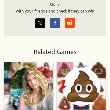
Share
with your friends and check if they can win
Related Games