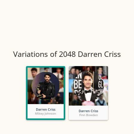
Variations of 2048 Darren Criss
Darren Criss
Darren Criss
Mikey Johnson
Finn Bowden