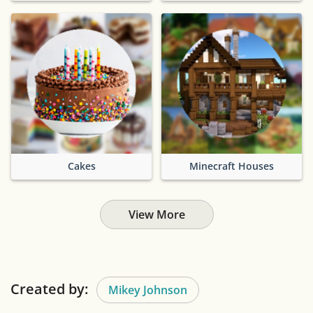
Cakes
Minecraft Houses
View More
Created by:
Mikey Johnson