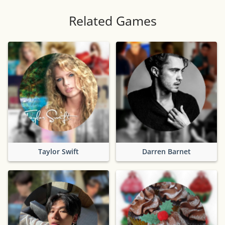
Related Games
Taylor Swift
Darren Barnet