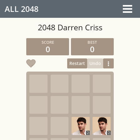
ALL
2048
2048 Darren Criss
0
0
Restart
Undo
2
2