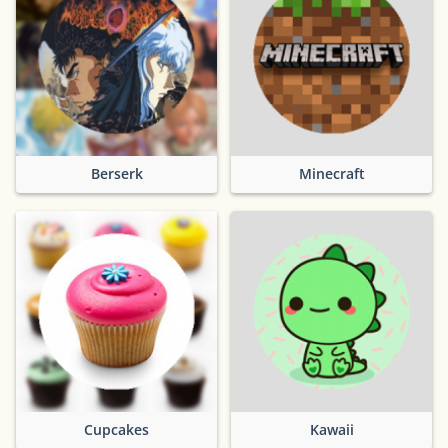
Berserk
Minecraft
Cupcakes
Kawaii