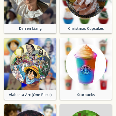
Darren Liang
Christmas Cupcakes
Alabasta Arc (One Piece)
Starbucks