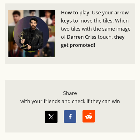
How to play:
Use your
arrow
keys
to move the tiles. When
two tiles with the same image
of
Darren Criss
touch,
they
get promoted!
Share
with your friends and check if they can win