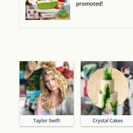
promoted!
Taylor Swift
Crystal Cakes