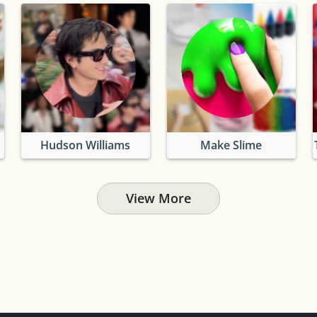
Hudson Williams
Make Slime
View More