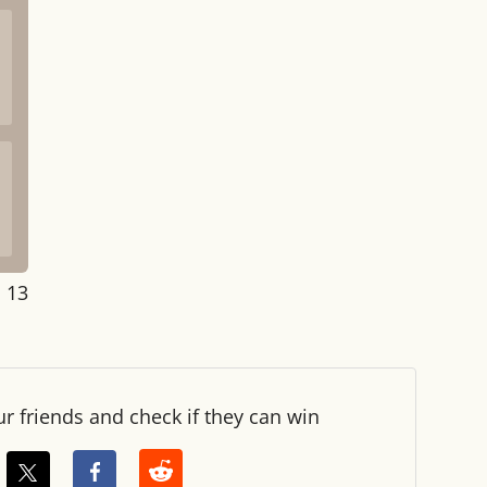
: 14
ur friends and check if they can win