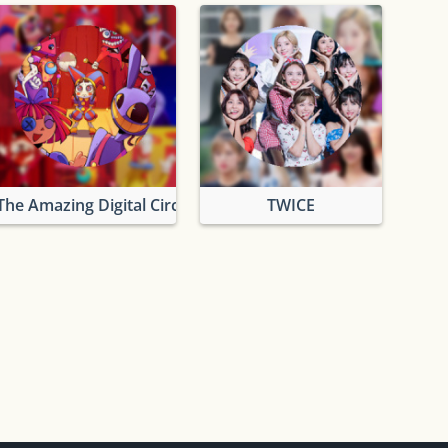
The Amazing Digital Circus
TWICE