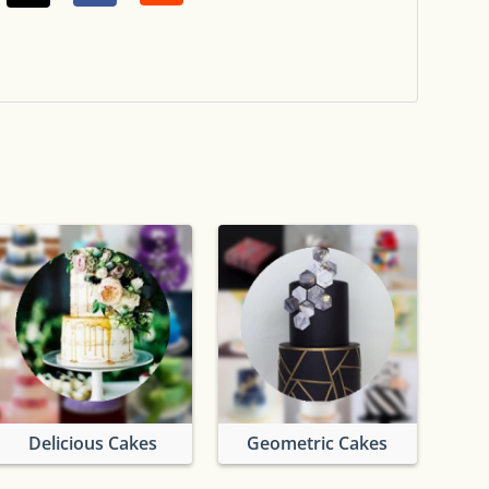
Delicious Cakes
Geometric Cakes