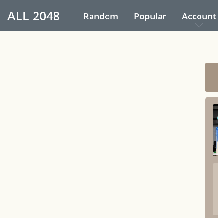
ALL
2048
Random
Popular
Account