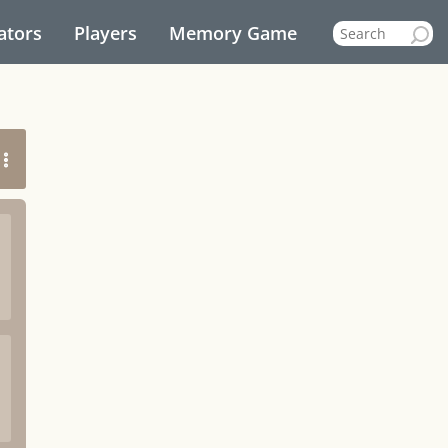
ators
Players
Memory Game