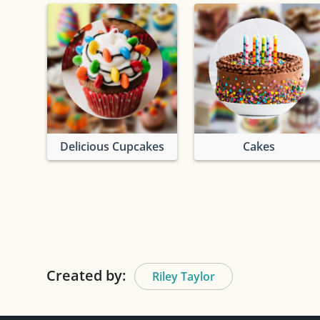
Delicious Cupcakes
Cakes
Created by:
Riley Taylor