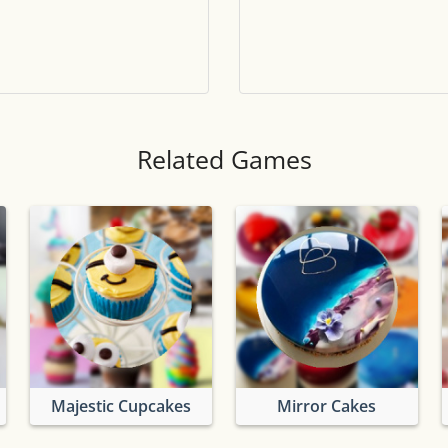
Tile numbers
Visible
Reset settings
Reset
Clear game data
Clear
Related Games
Majestic Cupcakes
Mirror Cakes