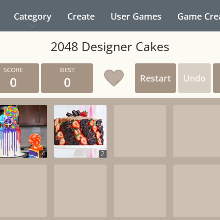
Category
Create
User Games
Game Cre
2048 Designer Cakes
Restart
Undo
0
0
4
2