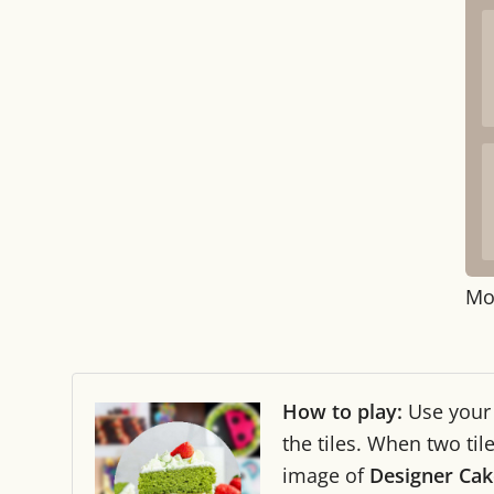
Mo
How to play:
Use you
the tiles. When two ti
image of
Designer Cak