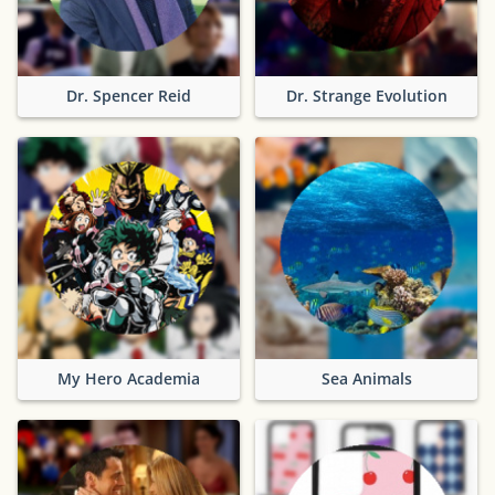
Dr. Spencer Reid
Dr. Strange Evolution
My Hero Academia
Sea Animals