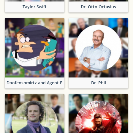
Taylor Swift
Dr. Otto Octavius
Doofenshmirtz and Agent P
Dr. Phil