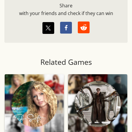
Share
with your friends and check if they can win
Related Games