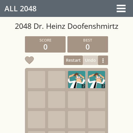
ALL
2048
2048 Dr. Heinz Doofenshmirtz
0
0
Restart
Undo
2
2