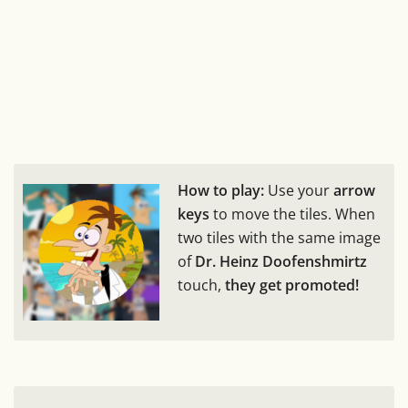
How to play:
Use your
arrow
keys
to move the tiles. When
two tiles with the same image
of
Dr. Heinz Doofenshmirtz
touch,
they get promoted!