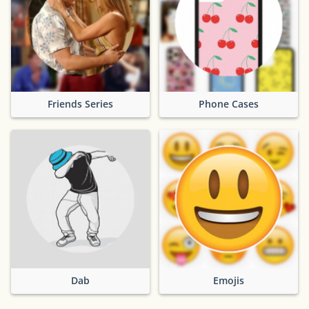
Friends Series
Phone Cases
Dab
Emojis