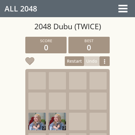
ALL
2048
2048 Dubu (TWICE)
0
0
Restart
Undo
2
2