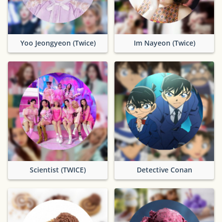
Yoo Jeongyeon (Twice)
Im Nayeon (Twice)
Scientist (TWICE)
Detective Conan