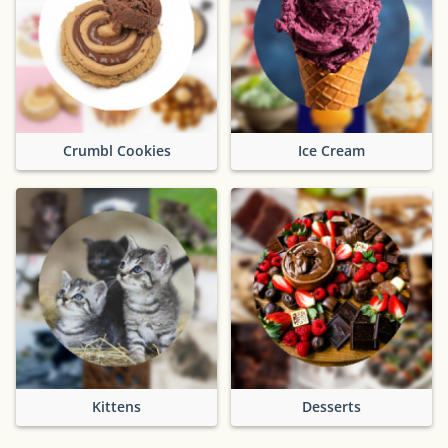
Crumbl Cookies
Ice Cream
Kittens
Desserts