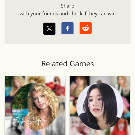
Share
with your friends and check if they can win
Related Games