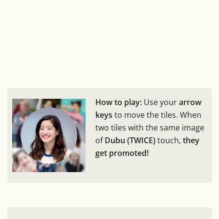
How to play:
Use your
arrow
keys
to move the tiles. When
two tiles with the same image
of
Dubu (TWICE)
touch,
they
get promoted!