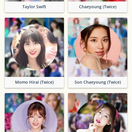
Taylor Swift
Chaeyoung (Twice)
Momo Hirai (Twice)
Son Chaeyoung (Twice)