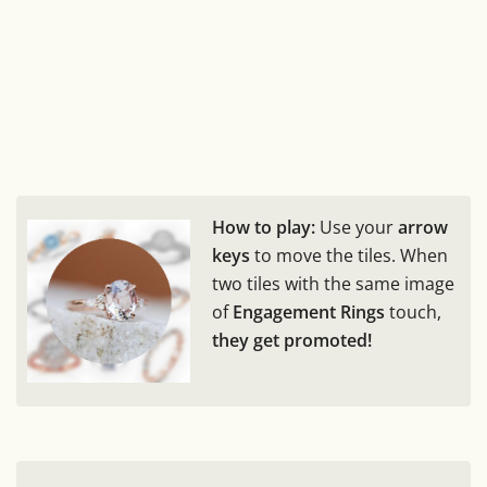
How to play:
Use your
arrow
keys
to move the tiles. When
two tiles with the same image
of
Engagement Rings
touch,
they get promoted!