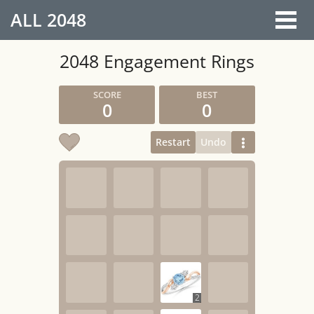
ALL
2048
2048 Engagement Rings
0
0
Restart
Undo
2