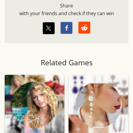
Share
with your friends and check if they can win
Related Games