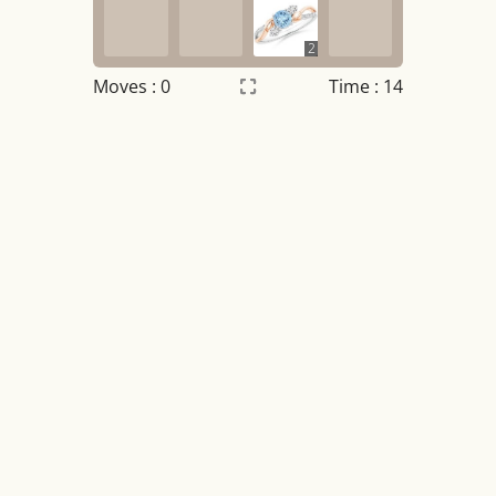
2
Moves :
0
Time : 14
Settings
×
Night mode
OFF
Game sound
OFF
Tile numbers
Visible
Reset settings
Reset
Clear game data
Clear