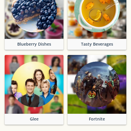
Blueberry Dishes
Tasty Beverages
Glee
Fortnite