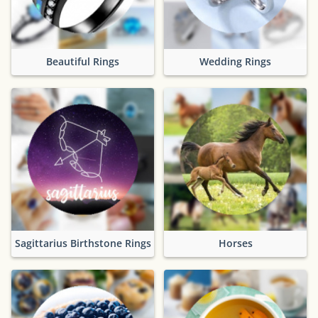
Beautiful Rings
Wedding Rings
Sagittarius Birthstone Rings
Horses