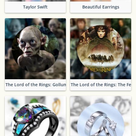
Taylor Swift
Beautiful Earrings
The Lord of the Rings: Gollum
The Lord of the Rings: The Fell