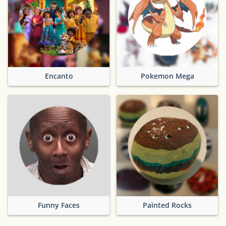
Encanto
Pokemon Mega
Funny Faces
Painted Rocks