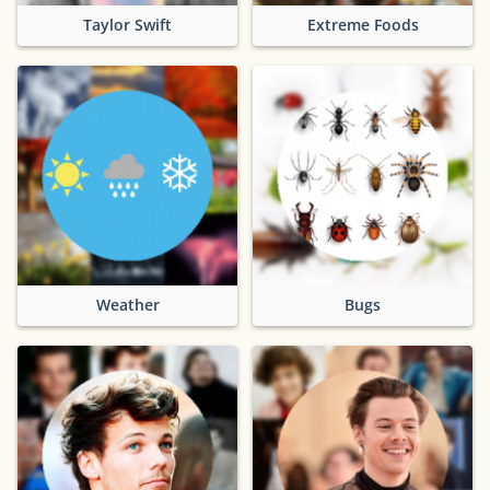
Taylor Swift
Extreme Foods
Weather
Bugs