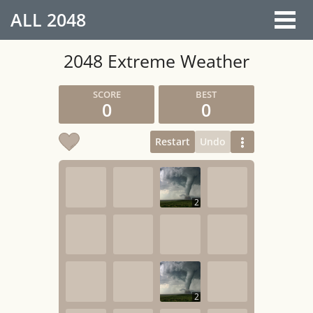
ALL
2048
2048 Extreme Weather
0
0
Restart
Undo
2
2