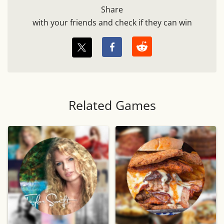
Share
with your friends and check if they can win
Related Games