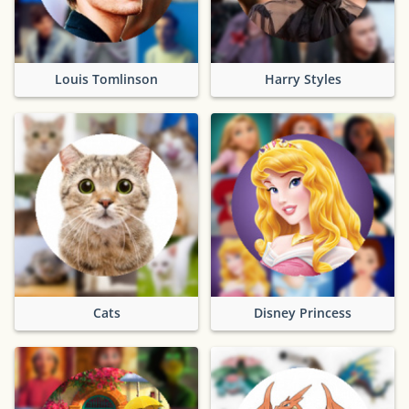
Louis Tomlinson
Harry Styles
Cats
Disney Princess