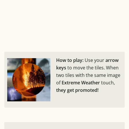
How to play:
Use your
arrow
keys
to move the tiles. When
two tiles with the same image
of
Extreme Weather
touch,
they get promoted!