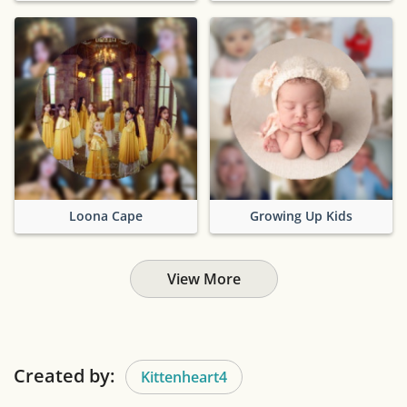
Loona Cape
Growing Up Kids
View More
Created by:
Kittenheart4