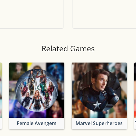
Tile numbers
Visible
Reset settings
Reset
Clear game data
Clear
Related Games
Female Avengers
Marvel Superheroes