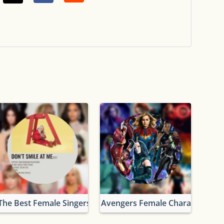
The Best Female Singers
Avengers Female Characters