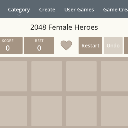
Category
Create
User Games
Game Cre
2048 Female Heroes
Restart
Undo
0
0