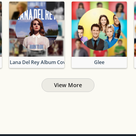
Lana Del Rey Album Covers
Glee
View More