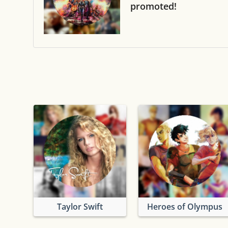
promoted!
Taylor Swift
Heroes of Olympus