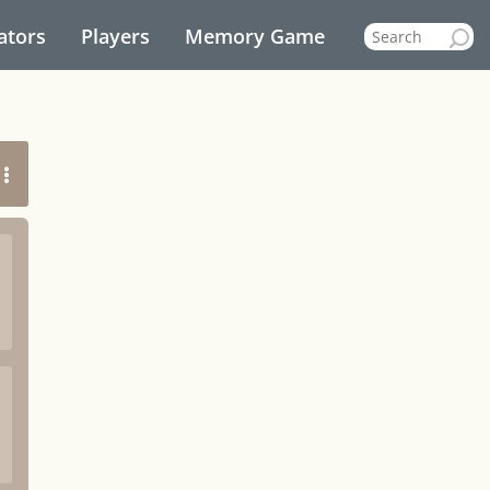
ators
Players
Memory Game