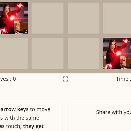
2
ves :
0
Time 
Settings
×
r
arrow keys
to move
Night mode
OFF
Share
with yo
les with the same
es
touch,
they get
Game sound
OFF