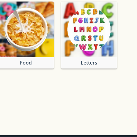
Food
Letters