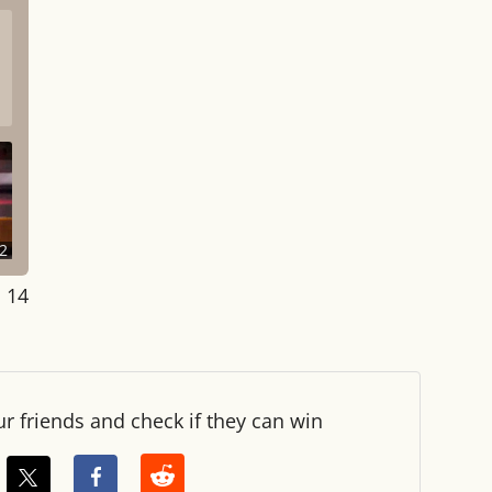
2
: 14
ur friends and check if they can win