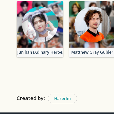
Jun han (Xdinary Heroes)
Matthew Gray Gubler
Created by:
HazerIm