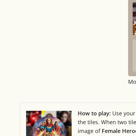
Mo
How to play:
Use you
the tiles. When two ti
image of
Female Hero