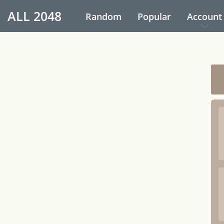
ALL
2048
Random
Popular
Account