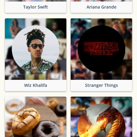
Taylor Swift
Ariana Grande
Wiz Khalifa
Stranger Things