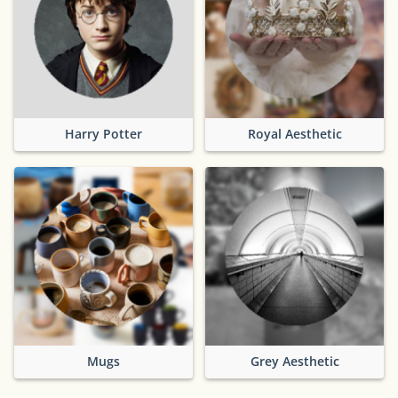
Harry Potter
Royal Aesthetic
Mugs
Grey Aesthetic