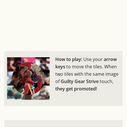
How to play:
Use your
arrow
keys
to move the tiles. When
two tiles with the same image
of
Guilty Gear Strive
touch,
they get promoted!