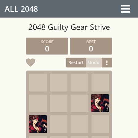
ALL
2048
2048 Guilty Gear Strive
0
0
Restart
Undo
2
2