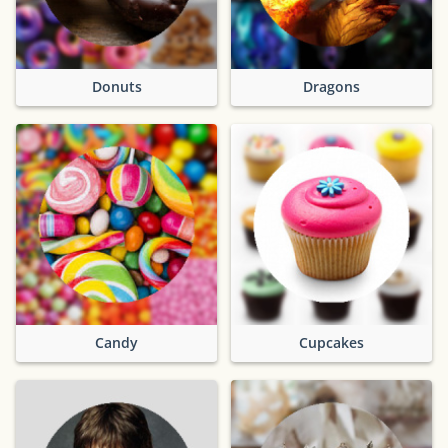
Donuts
Dragons
Candy
Cupcakes