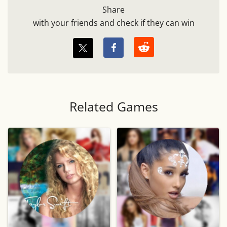
Share
with your friends and check if they can win
Related Games