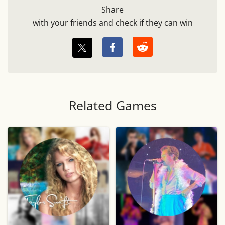
Share
with your friends and check if they can win
Related Games