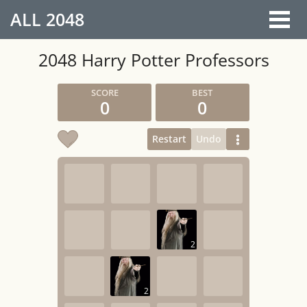
ALL
2048
2048 Harry Potter Professors
0
0
Restart
Undo
2
2