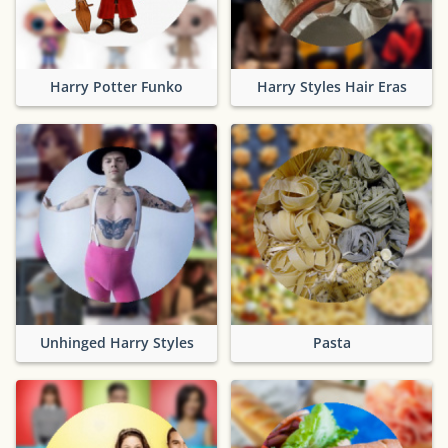
Harry Potter Funko
Harry Styles Hair Eras
Unhinged Harry Styles
Pasta