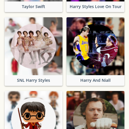
Taylor Swift
Harry Styles Love On Tour
SNL Harry Styles
Harry And Niall