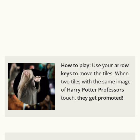
How to play:
Use your
arrow
keys
to move the tiles. When
two tiles with the same image
of
Harry Potter Professors
touch,
they get promoted!