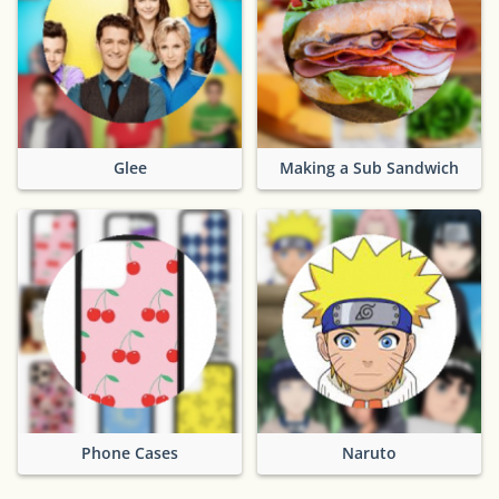
Glee
Making a Sub Sandwich
Phone Cases
Naruto