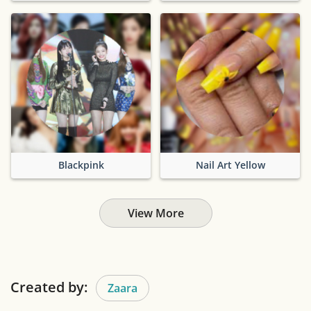
Blackpink
Nail Art Yellow
View More
Created by:
Zaara