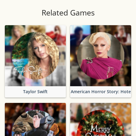
Related Games
Taylor Swift
American Horror Story: Hotel