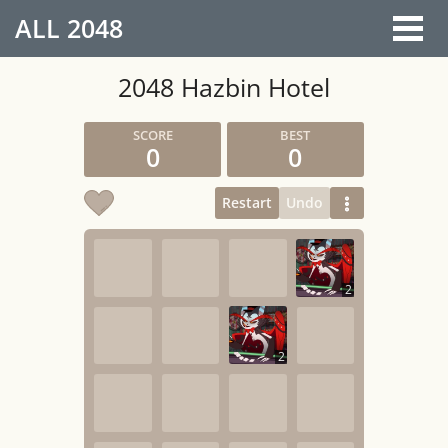
ALL
2048
2048 Hazbin Hotel
0
0
Restart
Undo
2
2