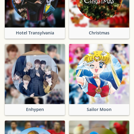
Hotel Transylvania
Christmas
Enhypen
Sailor Moon