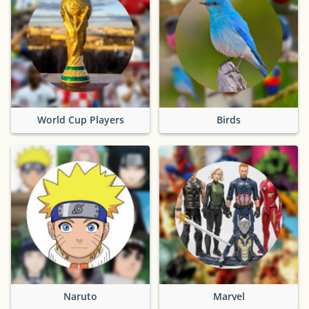
World Cup Players
Birds
Naruto
Marvel