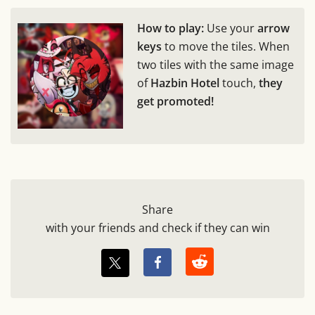
How to play:
Use your
arrow
keys
to move the tiles. When
two tiles with the same image
of
Hazbin Hotel
touch,
they
get promoted!
Share
with your friends and check if they can win