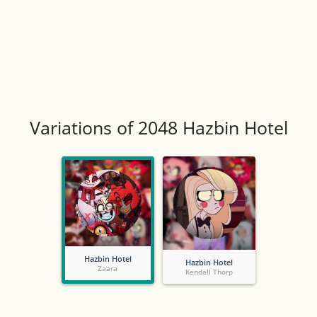
Variations of 2048 Hazbin Hotel
Hazbin Hotel
Hazbin Hotel
Zaara
Kendall Thorp