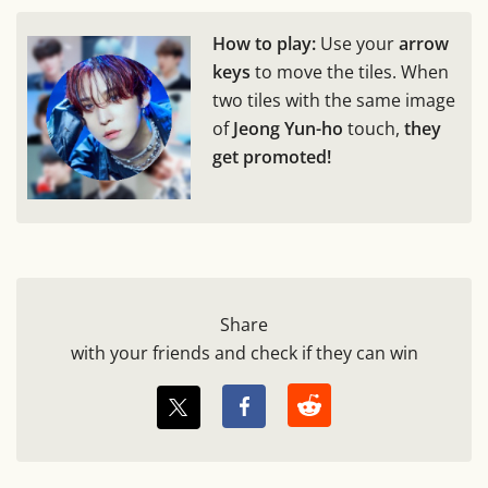
How to play:
Use your
arrow
keys
to move the tiles. When
two tiles with the same image
of
Jeong Yun-ho
touch,
they
get promoted!
Share
with your friends and check if they can win