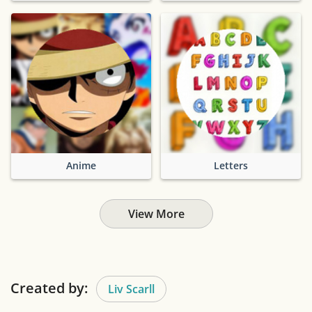
Anime
Letters
View More
Created by:
Liv Scarll