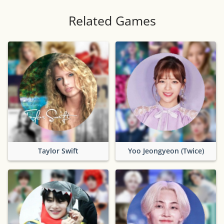
Related Games
Taylor Swift
Yoo Jeongyeon (Twice)