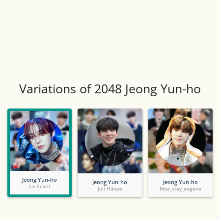
Variations of 2048 Jeong Yun-ho
Jeong Yun-ho
Jeong Yun-ho
Jeong Yun-ho
Liv Scarll
Juli Hikers
Moa_stay_engene