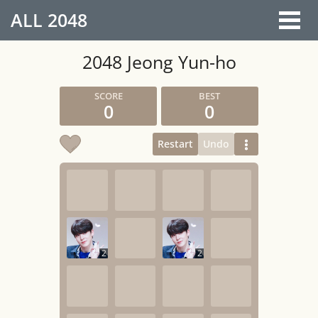
ALL
2048
2048 Jeong Yun-ho
0
0
Restart
Undo
2
2