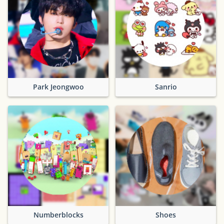
Park Jeongwoo
Sanrio
Numberblocks
Shoes