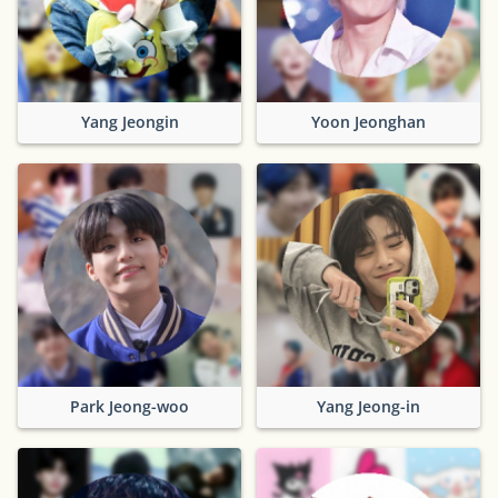
Yang Jeongin
Yoon Jeonghan
Park Jeong-woo
Yang Jeong-in