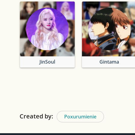
JinSoul
Gintama
Created by:
Poxurumienie