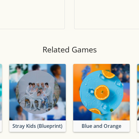
Tile numbers
Visible
Reset settings
Reset
Clear game data
Clear
Related Games
Stray Kids (Blueprint)
Blue and Orange