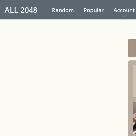
ALL
2048
Random
Popular
Account