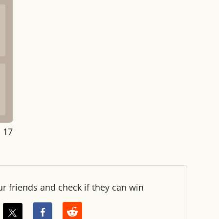
: 18
ur friends and check if they can win