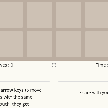
ves :
0
Time 
Settings
×
r
arrow keys
to move
Night mode
OFF
Share
with yo
les with the same
ouch,
they get
Game sound
OFF