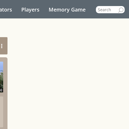
ators
Players
Memory Game
4