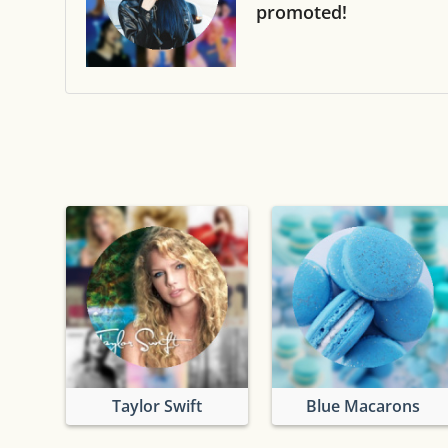
promoted!
Taylor Swift
Blue Macarons