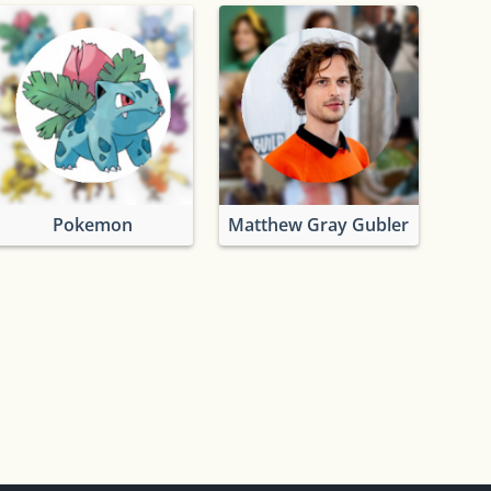
Pokemon
Matthew Gray Gubler