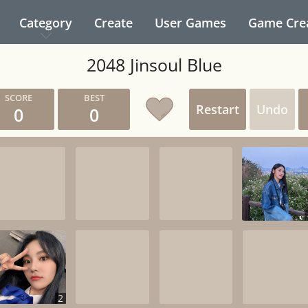
Category
Create
User Games
Game Cre
2048 Jinsoul Blue
Restart
Undo
0
0
2