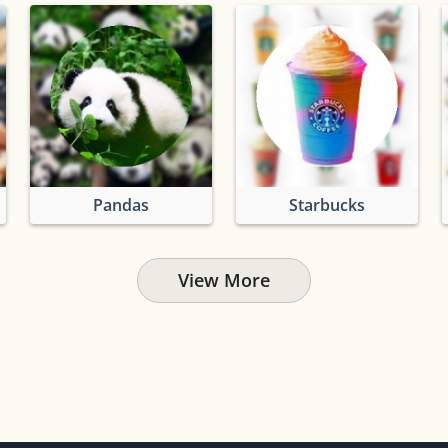
Pandas
Starbucks
View More