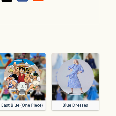
East Blue (One Piece)
Blue Dresses