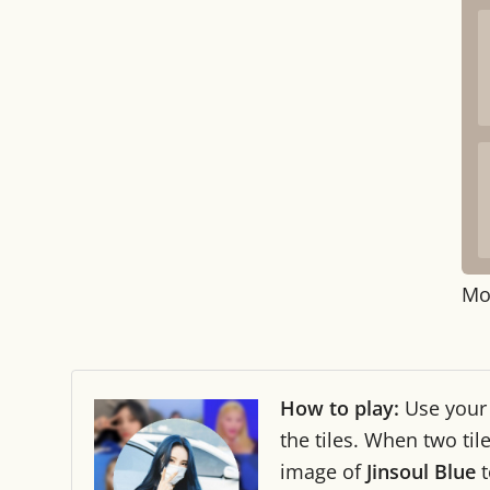
Mo
How to play:
Use you
the tiles. When two ti
image of
Jinsoul Blue
t