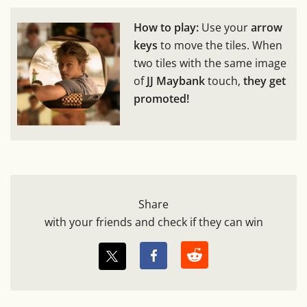
How to play:
Use your
arrow
keys
to move the tiles. When
two tiles with the same image
of
JJ Maybank
touch,
they get
promoted!
Share
with your friends and check if they can win