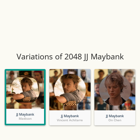
Variations of 2048 JJ Maybank
JJ Maybank
Jj Maybank
JJ Maybank
Madison
Vincent Achilarre
On Chen