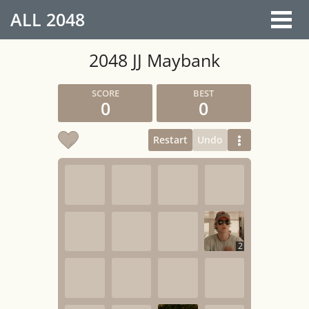
ALL
2048
2048 JJ Maybank
0
0
Restart
Undo
2