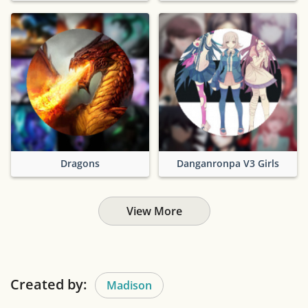
Dragons
Danganronpa V3 Girls
View More
Created by:
Madison