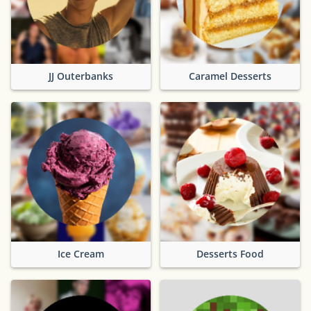
JJ Outerbanks
Caramel Desserts
Ice Cream
Desserts Food