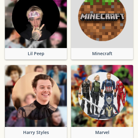
Lil Peep
Minecraft
Harry Styles
Marvel