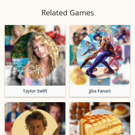
Related Games
Taylor Swift
Jjba Fanart