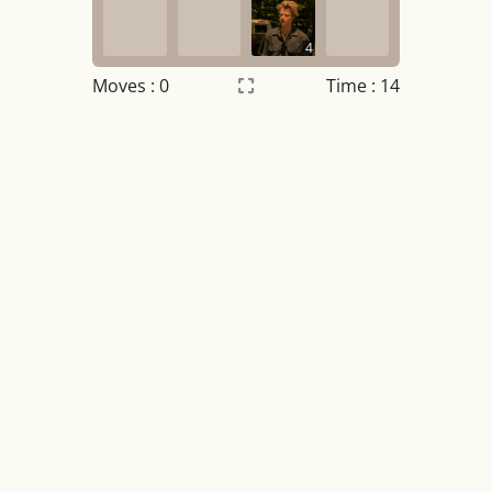
4
Moves :
0
Time : 15
Settings
×
Night mode
OFF
Game sound
OFF
Tile numbers
Visible
Reset settings
Reset
Clear game data
Clear