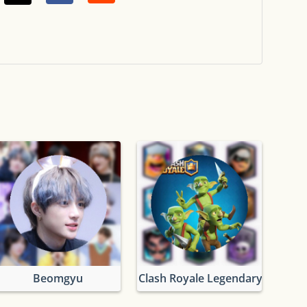
Beomgyu
Clash Royale Legendary Cards