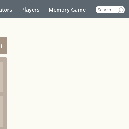
ators
Players
Memory Game