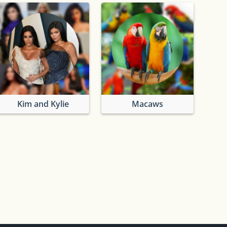
Kim and Kylie
Macaws