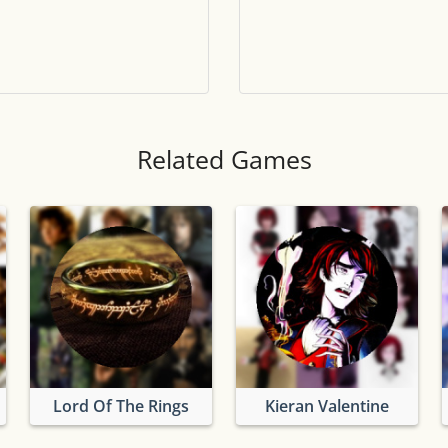
Tile numbers
Visible
Reset settings
Reset
Clear game data
Clear
Related Games
Lord Of The Rings
Kieran Valentine