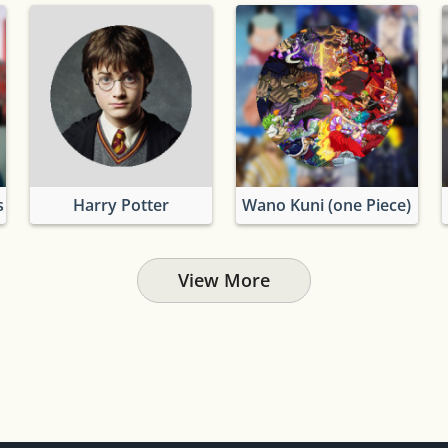
s
Harry Potter
Wano Kuni (one Piece)
View More