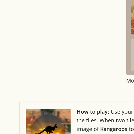
Mo
How to play:
Use you
the tiles. When two ti
image of
Kangaroos
to