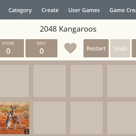
Category
Create
User Games
Game Cre
2048 Kangaroos
Restart
Undo
0
0
2