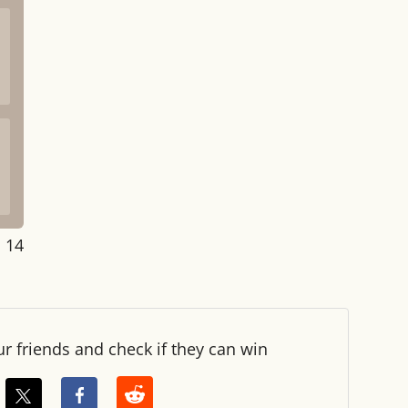
: 14
ur friends and check if they can win