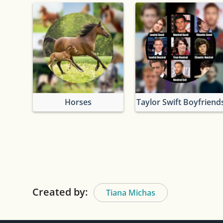
Horses
Taylor Swift Boyfriend
Created by:
Tiana Michas