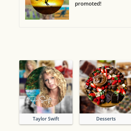
promoted!
Taylor Swift
Desserts