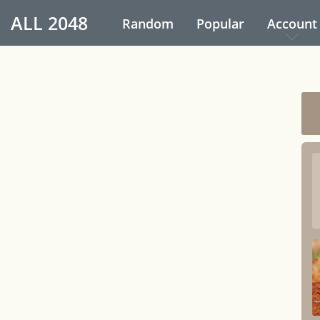
ALL
2048
Random
Popular
Account