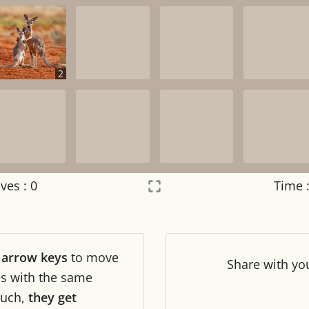
2
ves :
0
Time 
Settings
×
r
arrow keys
to move
Night mode
OFF
Share
with yo
les with the same
uch,
they get
Game sound
OFF