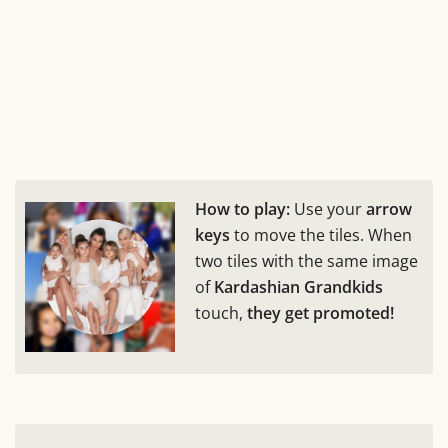
How to play:
Use your
arrow
keys
to move the tiles. When
two tiles with the same image
of
Kardashian Grandkids
touch,
they get promoted!