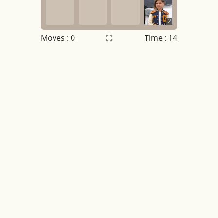
2
Moves :
0
Time : 14
Settings
×
Night mode
OFF
Game sound
OFF
Tile numbers
Visible
Reset settings
Reset
Clear game data
Clear