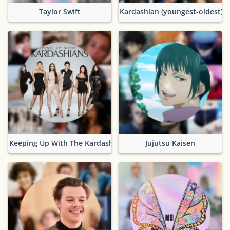
Taylor Swift
Kardashian (youngest-oldest)
Keeping Up With The Kardashians
Jujutsu Kaisen