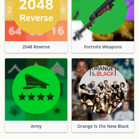
2048 Reverse
Fortnite Weapons
Army
Orange Is the New Black