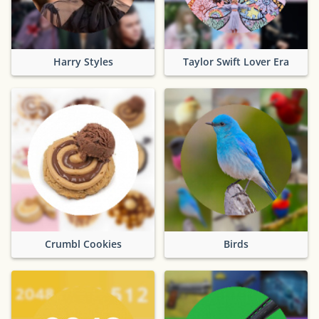
Harry Styles
Taylor Swift Lover Era
Crumbl Cookies
Birds