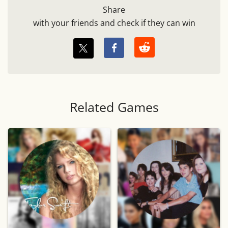
Share
with your friends and check if they can win
Related Games