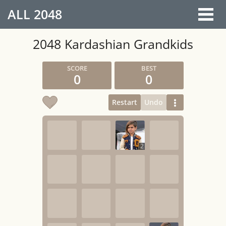
ALL
2048
2048 Kardashian Grandkids
0
0
Restart
Undo
2